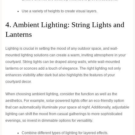
Use a variety of heights to create visual layers.
4. Ambient Lighting: String Lights and
Lanterns
Lighting is crucial in setting the mood of any outdoor space, and wall-
mounted lighting solutions can create a warm, inviting atmosphere in your
courtyard. String lights can be draped along walls, while wall-mounted
lanterns or sconces add a touch of elegance. The right lighting not only
enhances visibility after dark but also highlights the features of your
courtyard decor.
When choosing ambient lighting, consider the function as well as the
aesthetics. For example, solar-powered lights offer an eco-friendly option
that can automatically illuminate your space at night. Additionally, adjustable
lighting can shift the mood from casual gatherings to more sophisticated
evenings, so invest in dimmable options for versatility.
Combine different types of lighting for layered effects.