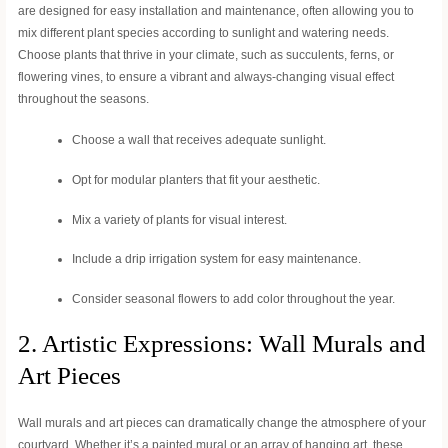
are designed for easy installation and maintenance, often allowing you to
mix different plant species according to sunlight and watering needs.
Choose plants that thrive in your climate, such as succulents, ferns, or
flowering vines, to ensure a vibrant and always-changing visual effect
throughout the seasons.
Choose a wall that receives adequate sunlight.
Opt for modular planters that fit your aesthetic.
Mix a variety of plants for visual interest.
Include a drip irrigation system for easy maintenance.
Consider seasonal flowers to add color throughout the year.
2. Artistic Expressions: Wall Murals and
Art Pieces
Wall murals and art pieces can dramatically change the atmosphere of your
courtyard. Whether it’s a painted mural or an array of hanging art, these