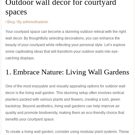
Outdoor wall decor for courtyard
spaces
/
Blog
/ By
arthimothadmin
Your courtyard space can become a stunning outdoor retreat with the right
wall decor. By thoughtfully selecting decorations, you can enhance the
beauty of your courtyard while reflecting your personal style. Let’s explore
some captivating ideas that will transform your outdoor walls into eye-
catching displays.
1. Embrace Nature: Living Wall Gardens
One of the most enjoyable and visually appealing options for outdoor wall
decor is the living wall garden. This stunning setup often involves vertical
planters packed with various plants and flowers, creating a lush, green
backdrop. Beyond aesthetics, living wall gardens can help improve air
quality and promote biodiversity, making them an eco-friendly choice that
benefits your courtyard space.
To create a living wall garden, consider using modular plant systems. These