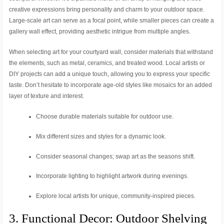
creative expressions bring personality and charm to your outdoor space.
Large-scale art can serve as a focal point, while smaller pieces can create a
gallery wall effect, providing aesthetic intrigue from multiple angles.
When selecting art for your courtyard wall, consider materials that withstand
the elements, such as metal, ceramics, and treated wood. Local artists or
DIY projects can add a unique touch, allowing you to express your specific
taste. Don’t hesitate to incorporate age-old styles like mosaics for an added
layer of texture and interest.
Choose durable materials suitable for outdoor use.
Mix different sizes and styles for a dynamic look.
Consider seasonal changes; swap art as the seasons shift.
Incorporate lighting to highlight artwork during evenings.
Explore local artists for unique, community-inspired pieces.
3. Functional Decor: Outdoor Shelving