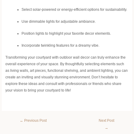
Select solar-powered or energy-efficient options for sustainability.
Use dimmable lights for adjustable ambiance.
Position lights to highlight your favorite decor elements.
Incorporate twinkling features for a dreamy vibe.
Transforming your courtyard with outdoor wall decor can truly enhance the
overall experience of your space. By thoughtfully selecting elements such
as living walls, art pieces, functional shelving, and ambient lighting, you can
create an inviting and visually stunning environment. Don’t hesitate to
explore these ideas and consult with professionals or friends who share
your vision to bring your courtyard to life!
←
Previous Post
Next Post
→