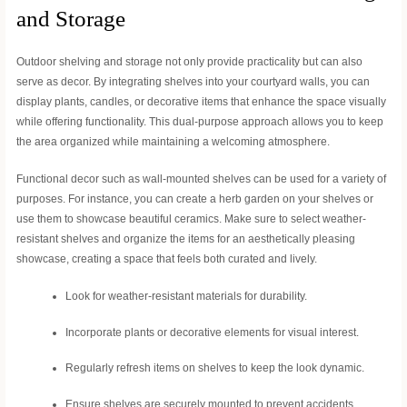
and Storage
Outdoor shelving and storage not only provide practicality but can also
serve as decor. By integrating shelves into your courtyard walls, you can
display plants, candles, or decorative items that enhance the space visually
while offering functionality. This dual-purpose approach allows you to keep
the area organized while maintaining a welcoming atmosphere.
Functional decor such as wall-mounted shelves can be used for a variety of
purposes. For instance, you can create a herb garden on your shelves or
use them to showcase beautiful ceramics. Make sure to select weather-
resistant shelves and organize the items for an aesthetically pleasing
showcase, creating a space that feels both curated and lively.
Look for weather-resistant materials for durability.
Incorporate plants or decorative elements for visual interest.
Regularly refresh items on shelves to keep the look dynamic.
Ensure shelves are securely mounted to prevent accidents.