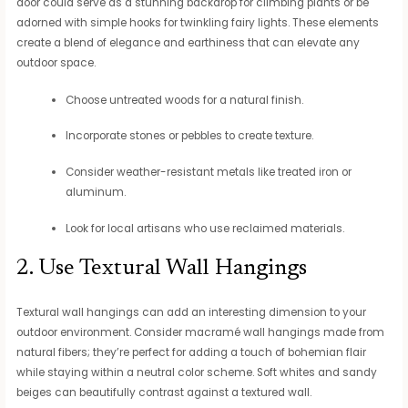
door could serve as a stunning backdrop for climbing plants or be
adorned with simple hooks for twinkling fairy lights. These elements
create a blend of elegance and earthiness that can elevate any
outdoor space.
Choose untreated woods for a natural finish.
Incorporate stones or pebbles to create texture.
Consider weather-resistant metals like treated iron or
aluminum.
Look for local artisans who use reclaimed materials.
2. Use Textural Wall Hangings
Textural wall hangings can add an interesting dimension to your
outdoor environment. Consider macramé wall hangings made from
natural fibers; they’re perfect for adding a touch of bohemian flair
while staying within a neutral color scheme. Soft whites and sandy
beiges can beautifully contrast against a textured wall.