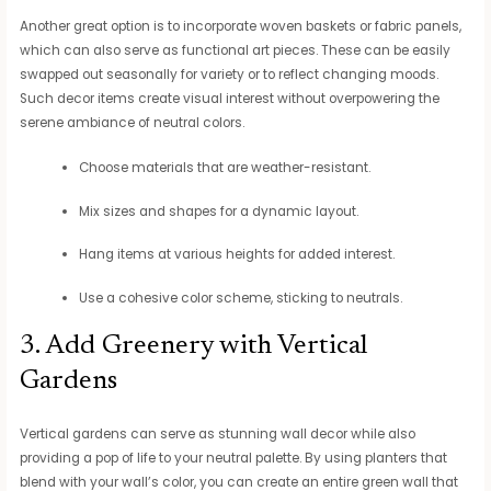
Another great option is to incorporate woven baskets or fabric panels,
which can also serve as functional art pieces. These can be easily
swapped out seasonally for variety or to reflect changing moods.
Such decor items create visual interest without overpowering the
serene ambiance of neutral colors.
Choose materials that are weather-resistant.
Mix sizes and shapes for a dynamic layout.
Hang items at various heights for added interest.
Use a cohesive color scheme, sticking to neutrals.
3. Add Greenery with Vertical
Gardens
Vertical gardens can serve as stunning wall decor while also
providing a pop of life to your neutral palette. By using planters that
blend with your wall’s color, you can create an entire green wall that