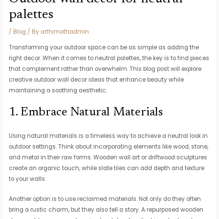
palettes
/
Blog
/ By
arthimothadmin
Transforming your outdoor space can be as simple as adding the
right decor. When it comes to neutral palettes, the key is to find pieces
that complement rather than overwhelm. This blog post will explore
creative outdoor wall decor ideas that enhance beauty while
maintaining a soothing aesthetic.
1. Embrace Natural Materials
Using natural materials is a timeless way to achieve a neutral look in
outdoor settings. Think about incorporating elements like wood, stone,
and metal in their raw forms. Wooden wall art or driftwood sculptures
create an organic touch, while slate tiles can add depth and texture
to your walls.
Another option is to use reclaimed materials. Not only do they often
bring a rustic charm, but they also tell a story. A repurposed wooden