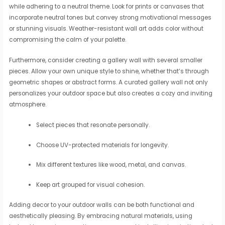
while adhering to a neutral theme. Look for prints or canvases that
incorporate neutral tones but convey strong motivational messages
or stunning visuals. Weather-resistant wall art adds color without
compromising the calm of your palette.
Furthermore, consider creating a gallery wall with several smaller
pieces. Allow your own unique style to shine, whether that’s through
geometric shapes or abstract forms. A curated gallery wall not only
personalizes your outdoor space but also creates a cozy and inviting
atmosphere.
Select pieces that resonate personally.
Choose UV-protected materials for longevity.
Mix different textures like wood, metal, and canvas.
Keep art grouped for visual cohesion.
Adding decor to your outdoor walls can be both functional and
aesthetically pleasing. By embracing natural materials, using