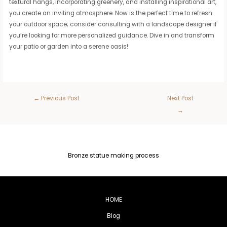
textural hangs, incorporating greenery, and installing inspirational art,
you create an inviting atmosphere. Now is the perfect time to refresh
your outdoor space; consider consulting with a landscape designer if
you’re looking for more personalized guidance. Dive in and transform
your patio or garden into a serene oasis!
←
Previous Post
Next Post
→
Bronze statue making process
HOME
Blog