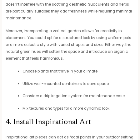
doesn’t interfere with the soothing aesthetic. Succulents and herbs
are particularly suitable; they add freshness while requiring minimal
maintenance.
Moreover, incorporating a vertical garden allows for creativity in
placement. You could opt for a structured look by using uniform pots
or a more eclectic style with varied shapes and sizes. Either way, the
natural green hues will soften the space and introduce an organic
element that feels harmonious.
Choose plants that thrive in your climate.
Utilize wall-mounted containers to save space.
Consider a drip irrigation system for maintenance ease.
Mix textures and types for a more dynamic look.
4. Install Inspirational Art
Inspirational art pieces can act as focal points in your outdoor setting