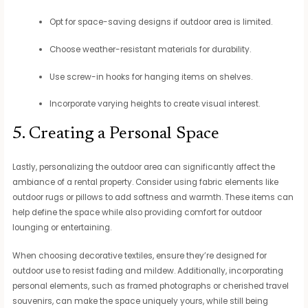
Opt for space-saving designs if outdoor area is limited.
Choose weather-resistant materials for durability.
Use screw-in hooks for hanging items on shelves.
Incorporate varying heights to create visual interest.
5. Creating a Personal Space
Lastly, personalizing the outdoor area can significantly affect the
ambiance of a rental property. Consider using fabric elements like
outdoor rugs or pillows to add softness and warmth. These items can
help define the space while also providing comfort for outdoor
lounging or entertaining.
When choosing decorative textiles, ensure they’re designed for
outdoor use to resist fading and mildew. Additionally, incorporating
personal elements, such as framed photographs or cherished travel
souvenirs, can make the space uniquely yours, while still being