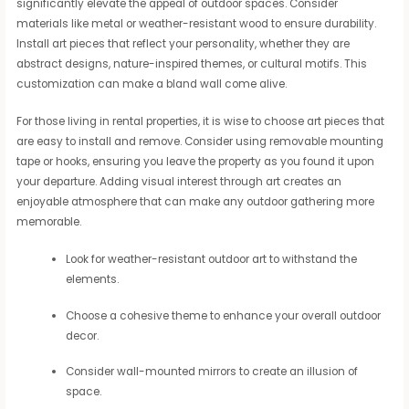
significantly elevate the appeal of outdoor spaces. Consider
materials like metal or weather-resistant wood to ensure durability.
Install art pieces that reflect your personality, whether they are
abstract designs, nature-inspired themes, or cultural motifs. This
customization can make a bland wall come alive.
For those living in rental properties, it is wise to choose art pieces that
are easy to install and remove. Consider using removable mounting
tape or hooks, ensuring you leave the property as you found it upon
your departure. Adding visual interest through art creates an
enjoyable atmosphere that can make any outdoor gathering more
memorable.
Look for weather-resistant outdoor art to withstand the
elements.
Choose a cohesive theme to enhance your overall outdoor
decor.
Consider wall-mounted mirrors to create an illusion of
space.