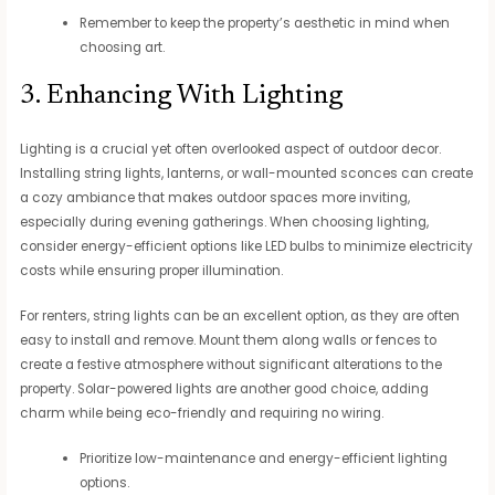
Remember to keep the property’s aesthetic in mind when
choosing art.
3. Enhancing With Lighting
Lighting is a crucial yet often overlooked aspect of outdoor decor.
Installing string lights, lanterns, or wall-mounted sconces can create
a cozy ambiance that makes outdoor spaces more inviting,
especially during evening gatherings. When choosing lighting,
consider energy-efficient options like LED bulbs to minimize electricity
costs while ensuring proper illumination.
For renters, string lights can be an excellent option, as they are often
easy to install and remove. Mount them along walls or fences to
create a festive atmosphere without significant alterations to the
property. Solar-powered lights are another good choice, adding
charm while being eco-friendly and requiring no wiring.
Prioritize low-maintenance and energy-efficient lighting
options.