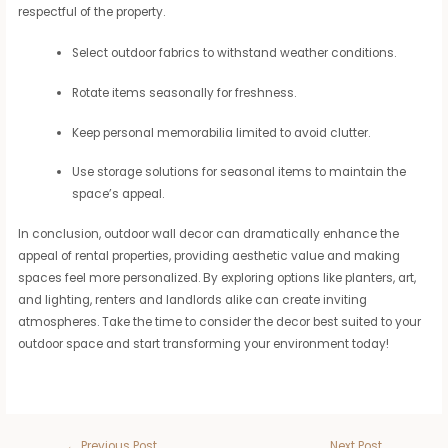
respectful of the property.
Select outdoor fabrics to withstand weather conditions.
Rotate items seasonally for freshness.
Keep personal memorabilia limited to avoid clutter.
Use storage solutions for seasonal items to maintain the
space’s appeal.
In conclusion, outdoor wall decor can dramatically enhance the
appeal of rental properties, providing aesthetic value and making
spaces feel more personalized. By exploring options like planters, art,
and lighting, renters and landlords alike can create inviting
atmospheres. Take the time to consider the decor best suited to your
outdoor space and start transforming your environment today!
←
Previous Post
Next Post