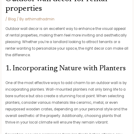
properties
/
Blog
/ By
arthimothadmin
Outdoor wall decor is an excellent way to enhance the visual appeal
of rental properties, making them feel more inviting and aesthetically
pleasing. Whether you’re a landlord looking to attract tenants or a
renter wanting to personalize your space, the right decor can make all
the difference.
1. Incorporating Nature with Planters
One of the most effective ways to add charm to an outdoor wall is by
incorporating planters. Wall-mounted planters not only bring life to a
bare surface but also create a stunning focal point. When selecting
planters, consider various materials like ceramic, metal, or even
repurposed wooden crates, depending on your personal style and the
overall aesthetic of the property. Additionally, choosing plants that
thrive in your local climate will ensure they remain vibrant.