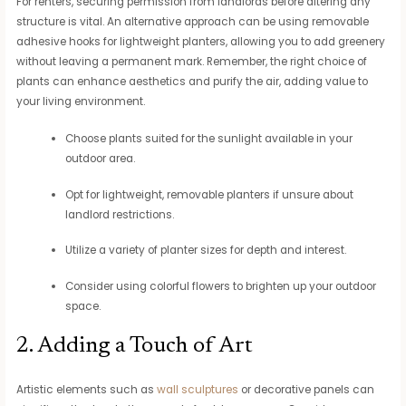
For renters, securing permission from landlords before altering any
structure is vital. An alternative approach can be using removable
adhesive hooks for lightweight planters, allowing you to add greenery
without leaving a permanent mark. Remember, the right choice of
plants can enhance aesthetics and purify the air, adding value to
your living environment.
Choose plants suited for the sunlight available in your
outdoor area.
Opt for lightweight, removable planters if unsure about
landlord restrictions.
Utilize a variety of planter sizes for depth and interest.
Consider using colorful flowers to brighten up your outdoor
space.
2. Adding a Touch of Art
Artistic elements such as
wall sculptures
or decorative panels can