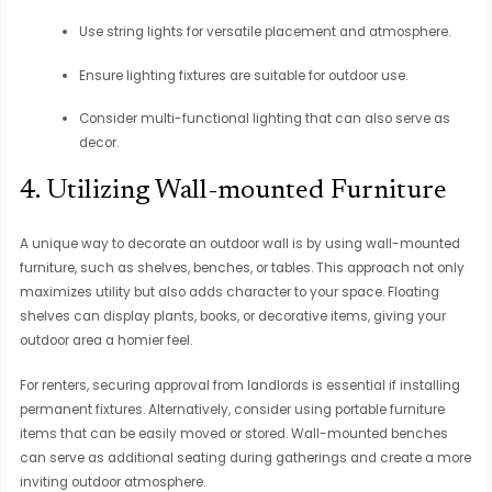
Use string lights for versatile placement and atmosphere.
Ensure lighting fixtures are suitable for outdoor use.
Consider multi-functional lighting that can also serve as
decor.
4. Utilizing Wall-mounted Furniture
A unique way to decorate an outdoor wall is by using wall-mounted
furniture, such as shelves, benches, or tables. This approach not only
maximizes utility but also adds character to your space. Floating
shelves can display plants, books, or decorative items, giving your
outdoor area a homier feel.
For renters, securing approval from landlords is essential if installing
permanent fixtures. Alternatively, consider using portable furniture
items that can be easily moved or stored. Wall-mounted benches
can serve as additional seating during gatherings and create a more
inviting outdoor atmosphere.