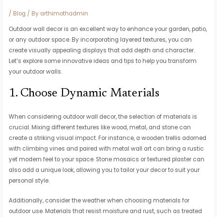
/
Blog
/ By
arthimothadmin
Outdoor wall decor is an excellent way to enhance your garden, patio,
or any outdoor space. By incorporating layered textures, you can
create visually appealing displays that add depth and character.
Let’s explore some innovative ideas and tips to help you transform
your outdoor walls.
1. Choose Dynamic Materials
When considering outdoor wall decor, the selection of materials is
crucial. Mixing different textures like wood, metal, and stone can
create a striking visual impact. For instance, a wooden trellis adorned
with climbing vines and paired with metal wall art can bring a rustic
yet modern feel to your space. Stone mosaics or textured plaster can
also add a unique look, allowing you to tailor your decor to suit your
personal style.
Additionally, consider the weather when choosing materials for
outdoor use. Materials that resist moisture and rust, such as treated