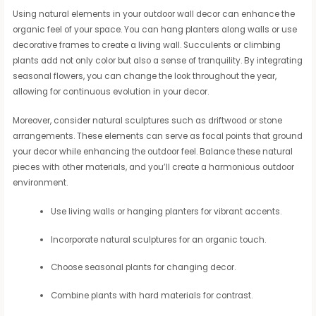
Using natural elements in your outdoor wall decor can enhance the
organic feel of your space. You can hang planters along walls or use
decorative frames to create a living wall. Succulents or climbing
plants add not only color but also a sense of tranquility. By integrating
seasonal flowers, you can change the look throughout the year,
allowing for continuous evolution in your decor.
Moreover, consider natural sculptures such as driftwood or stone
arrangements. These elements can serve as focal points that ground
your decor while enhancing the outdoor feel. Balance these natural
pieces with other materials, and you’ll create a harmonious outdoor
environment.
Use living walls or hanging planters for vibrant accents.
Incorporate natural sculptures for an organic touch.
Choose seasonal plants for changing decor.
Combine plants with hard materials for contrast.