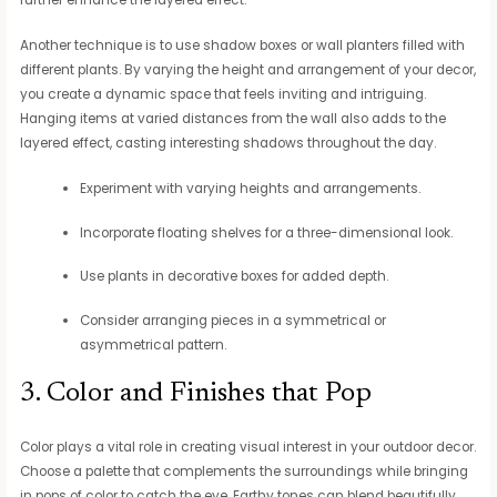
Another technique is to use shadow boxes or wall planters filled with
different plants. By varying the height and arrangement of your decor,
you create a dynamic space that feels inviting and intriguing.
Hanging items at varied distances from the wall also adds to the
layered effect, casting interesting shadows throughout the day.
Experiment with varying heights and arrangements.
Incorporate floating shelves for a three-dimensional look.
Use plants in decorative boxes for added depth.
Consider arranging pieces in a symmetrical or
asymmetrical pattern.
3. Color and Finishes that Pop
Color plays a vital role in creating visual interest in your outdoor decor.
Choose a palette that complements the surroundings while bringing
in pops of color to catch the eye. Earthy tones can blend beautifully