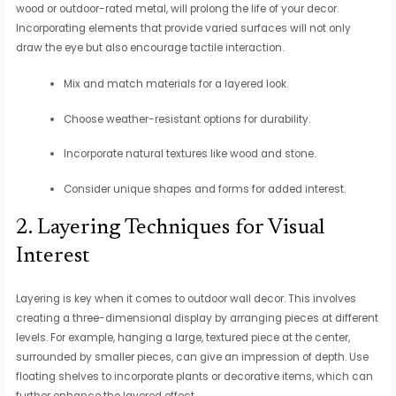
wood or outdoor-rated metal, will prolong the life of your decor.
Incorporating elements that provide varied surfaces will not only
draw the eye but also encourage tactile interaction.
Mix and match materials for a layered look.
Choose weather-resistant options for durability.
Incorporate natural textures like wood and stone.
Consider unique shapes and forms for added interest.
2. Layering Techniques for Visual
Interest
Layering is key when it comes to outdoor wall decor. This involves
creating a three-dimensional display by arranging pieces at different
levels. For example, hanging a large, textured piece at the center,
surrounded by smaller pieces, can give an impression of depth. Use
floating shelves to incorporate plants or decorative items, which can
further enhance the layered effect.