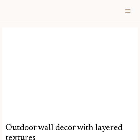
Skip
Post
MAIN
to
navigation
MEN
content
Outdoor wall decor with layered
textures