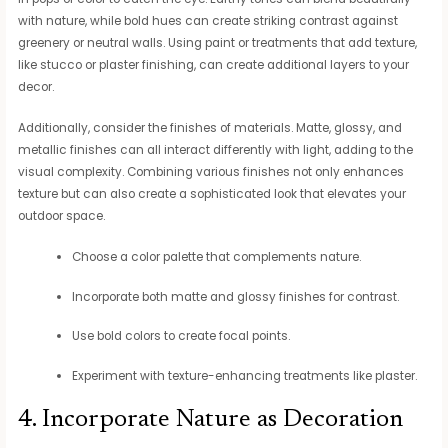
with nature, while bold hues can create striking contrast against
greenery or neutral walls. Using paint or treatments that add texture,
like stucco or plaster finishing, can create additional layers to your
decor.
Additionally, consider the finishes of materials. Matte, glossy, and
metallic finishes can all interact differently with light, adding to the
visual complexity. Combining various finishes not only enhances
texture but can also create a sophisticated look that elevates your
outdoor space.
Choose a color palette that complements nature.
Incorporate both matte and glossy finishes for contrast.
Use bold colors to create focal points.
Experiment with texture-enhancing treatments like plaster.
4. Incorporate Nature as Decoration