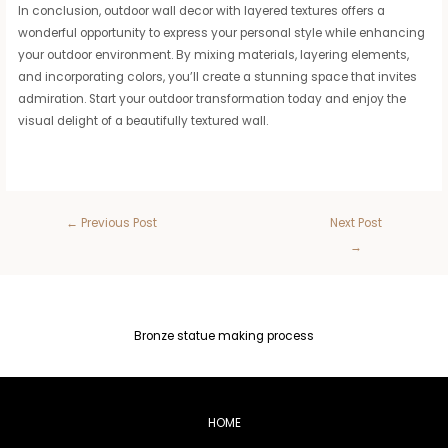
In conclusion, outdoor wall decor with layered textures offers a
wonderful opportunity to express your personal style while enhancing
your outdoor environment. By mixing materials, layering elements,
and incorporating colors, you’ll create a stunning space that invites
admiration. Start your outdoor transformation today and enjoy the
visual delight of a beautifully textured wall.
←
Previous Post
Next Post
→
Bronze statue making process
HOME