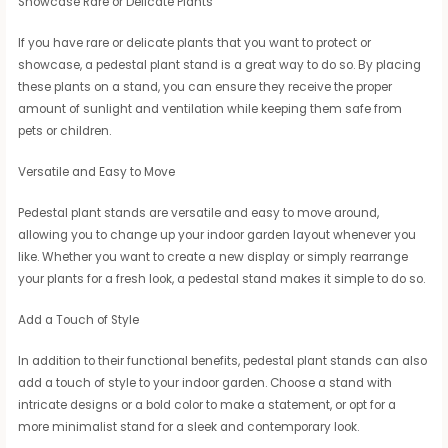
Showcase Rare or Delicate Plants
If you have rare or delicate plants that you want to protect or
showcase, a pedestal plant stand is a great way to do so. By placing
these plants on a stand, you can ensure they receive the proper
amount of sunlight and ventilation while keeping them safe from
pets or children.
Versatile and Easy to Move
Pedestal plant stands are versatile and easy to move around,
allowing you to change up your indoor garden layout whenever you
like. Whether you want to create a new display or simply rearrange
your plants for a fresh look, a pedestal stand makes it simple to do so.
Add a Touch of Style
In addition to their functional benefits, pedestal plant stands can also
add a touch of style to your indoor garden. Choose a stand with
intricate designs or a bold color to make a statement, or opt for a
more minimalist stand for a sleek and contemporary look.