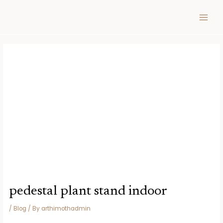
Skip
Post
MAIN
to
navigation
MEN
content
pedestal plant stand indoor
/
Blog
/ By
arthimothadmin