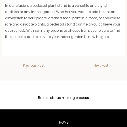
In conclusion, a pedestal plant stand is a versatile and stylish
addition to any indoor garden. Whether you want to add height and
dimension to your plants, create a focal point in a room, or showcase
rare and delicate plants, a pedestal stand can help you achieve your
desired look. With so many options to choose from, you’re sure to find
the perfect stand to elevate your indoor garden to new heights.
←
Previous Post
Next Post
→
Bronze statue making process
HOME