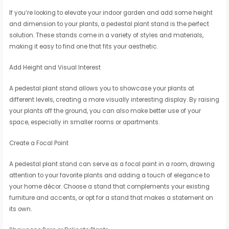
If you’re looking to elevate your indoor garden and add some height
and dimension to your plants, a pedestal plant stand is the perfect
solution. These stands come in a variety of styles and materials,
making it easy to find one that fits your aesthetic.
Add Height and Visual Interest
A pedestal plant stand allows you to showcase your plants at
different levels, creating a more visually interesting display. By raising
your plants off the ground, you can also make better use of your
space, especially in smaller rooms or apartments.
Create a Focal Point
A pedestal plant stand can serve as a focal point in a room, drawing
attention to your favorite plants and adding a touch of elegance to
your home décor. Choose a stand that complements your existing
furniture and accents, or opt for a stand that makes a statement on
its own.