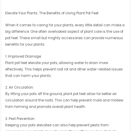
Elevate Your Plants: The Benefits of Using Plant Pot Feet
When it comes to caring for your plants, every little detail can make a
big difference. One often overlooked aspect of plant care is the use of
pot feet. These small but mighty accessories can provide numerous
benefits for your plants.
1. Improved Drainage:
Plant pot feet elevate your pots, allowing water to drain more
effectively. This helps prevent root rot and other water-related issues
that can harm your plants.
2. Air Circulation:
By lifting your pots off the ground, plant pot feet allow for better air
circulation around the roots. This can help prevent mold and mildew
from forming and promote overall plant health.
3. Pest Prevention:
Keeping your pots elevated can also help prevent pests from