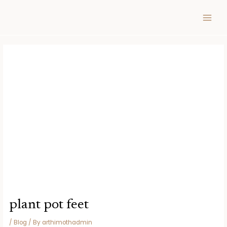
Skip
Post
MAIN
to
navigation
MEN
content
plant pot feet
/
Blog
/ By
arthimothadmin