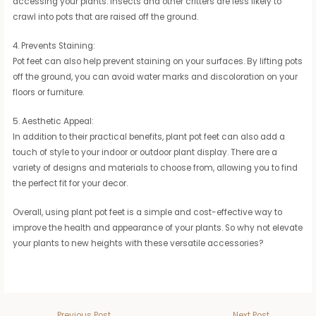
accessing your plants. Insects and other critters are less likely to
crawl into pots that are raised off the ground.
4. Prevents Staining:
Pot feet can also help prevent staining on your surfaces. By lifting pots
off the ground, you can avoid water marks and discoloration on your
floors or furniture.
5. Aesthetic Appeal:
In addition to their practical benefits, plant pot feet can also add a
touch of style to your indoor or outdoor plant display. There are a
variety of designs and materials to choose from, allowing you to find
the perfect fit for your decor.
Overall, using plant pot feet is a simple and cost-effective way to
improve the health and appearance of your plants. So why not elevate
your plants to new heights with these versatile accessories?
←
Previous Post
Next Post