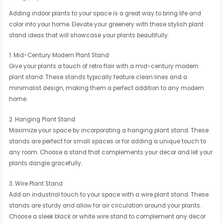
Adding indoor plants to your space is a great way to bring life and
color into your home. Elevate your greenery with these stylish plant
stand ideas that will showcase your plants beautifully.
1. Mid-Century Modern Plant Stand
Give your plants a touch of retro flair with a mid-century modern
plant stand. These stands typically feature clean lines and a
minimalist design, making them a perfect addition to any modern
home.
2. Hanging Plant Stand
Maximize your space by incorporating a hanging plant stand. These
stands are perfect for small spaces or for adding a unique touch to
any room. Choose a stand that complements your decor and let your
plants dangle gracefully.
3. Wire Plant Stand
Add an industrial touch to your space with a wire plant stand. These
stands are sturdy and allow for air circulation around your plants.
Choose a sleek black or white wire stand to complement any decor