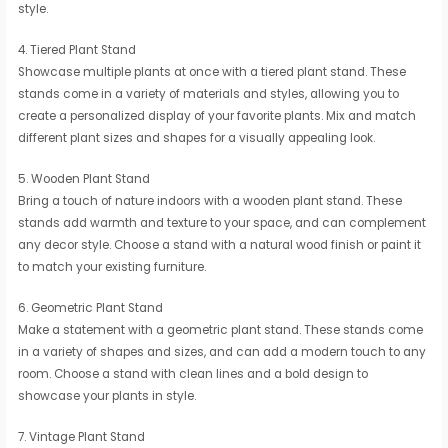
style.
4. Tiered Plant Stand
Showcase multiple plants at once with a tiered plant stand. These
stands come in a variety of materials and styles, allowing you to
create a personalized display of your favorite plants. Mix and match
different plant sizes and shapes for a visually appealing look.
5. Wooden Plant Stand
Bring a touch of nature indoors with a wooden plant stand. These
stands add warmth and texture to your space, and can complement
any decor style. Choose a stand with a natural wood finish or paint it
to match your existing furniture.
6. Geometric Plant Stand
Make a statement with a geometric plant stand. These stands come
in a variety of shapes and sizes, and can add a modern touch to any
room. Choose a stand with clean lines and a bold design to
showcase your plants in style.
7. Vintage Plant Stand