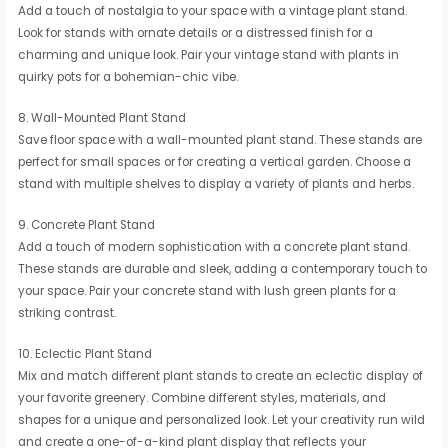
Add a touch of nostalgia to your space with a vintage plant stand.
Look for stands with ornate details or a distressed finish for a
charming and unique look. Pair your vintage stand with plants in
quirky pots for a bohemian-chic vibe.
8. Wall-Mounted Plant Stand
Save floor space with a wall-mounted plant stand. These stands are
perfect for small spaces or for creating a vertical garden. Choose a
stand with multiple shelves to display a variety of plants and herbs.
9. Concrete Plant Stand
Add a touch of modern sophistication with a concrete plant stand.
These stands are durable and sleek, adding a contemporary touch to
your space. Pair your concrete stand with lush green plants for a
striking contrast.
10. Eclectic Plant Stand
Mix and match different plant stands to create an eclectic display of
your favorite greenery. Combine different styles, materials, and
shapes for a unique and personalized look. Let your creativity run wild
and create a one-of-a-kind plant display that reflects your