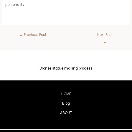
personality.
←
Previous Post
Next Post
→
Bronze statue making process
HOME
Blog
ABOUT