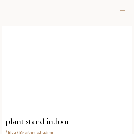
Skip
Post
MAIN
to
navigation
MEN
content
plant stand indoor
/
Blog
/ By
arthimothadmin