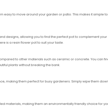
hem easy to move around your garden or patio. This makes it simple 
s and designs, allowing you to find the perfect pot to complement you
e is a resin flower pot to suit your taste.
ompared to other materials such as ceramic or concrete. You can find h
autiful plants without breaking the bank.
nce, making them perfect for busy gardeners. Simply wipe them down
ed materials, making them an environmentally friendly choice for you