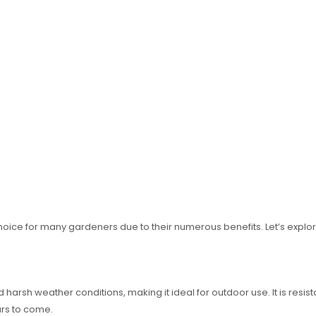
ice for many gardeners due to their numerous benefits. Let’s explore
 harsh weather conditions, making it ideal for outdoor use. It is resist
ears to come.