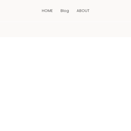
HOME
Blog
ABOUT