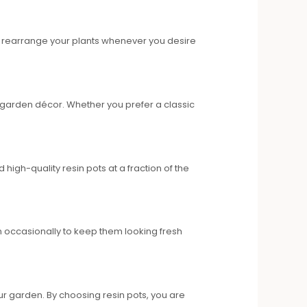
to rearrange your plants whenever you desire
r garden décor. Whether you prefer a classic
igh-quality resin pots at a fraction of the
 occasionally to keep them looking fresh
r garden. By choosing resin pots, you are