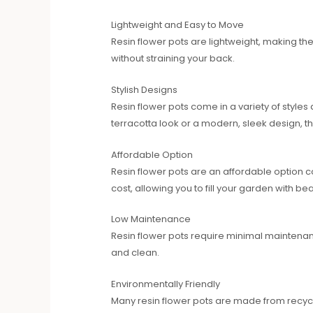
Lightweight and Easy to Move
Resin flower pots are lightweight, making t
without straining your back.
Stylish Designs
Resin flower pots come in a variety of style
terracotta look or a modern, sleek design, ther
Affordable Option
Resin flower pots are an affordable option c
cost, allowing you to fill your garden with be
Low Maintenance
Resin flower pots require minimal maintena
and clean.
Environmentally Friendly
Many resin flower pots are made from recycl