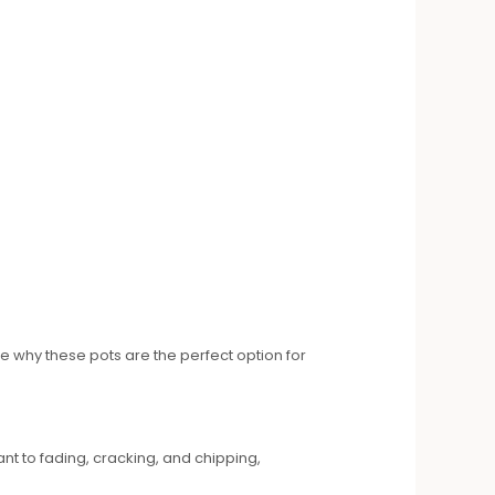
 why these pots are the perfect option for
ant to fading, cracking, and chipping,