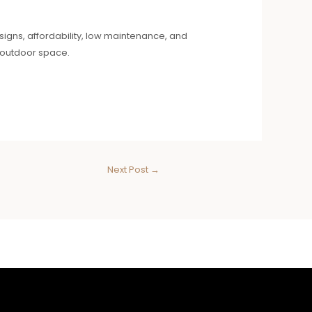
designs, affordability, low maintenance, and
r outdoor space.
Next Post
→