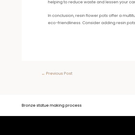
helping to reduce waste and lessen your car
In conclusion, resin flower pots offer a multit
eco-friendliness. Consider adding resin pot
←
Previous Post
Bronze statue making process