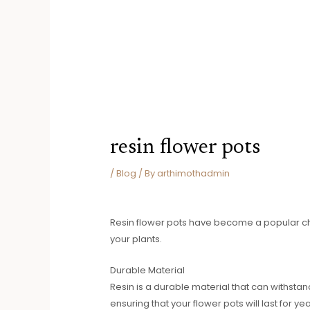
resin flower pots
/
Blog
/ By
arthimothadmin
Resin flower pots have become a popular cho
your plants.
Durable Material
Resin is a durable material that can withstand
ensuring that your flower pots will last for y