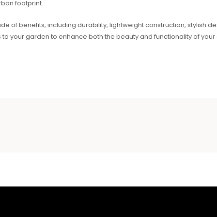
bon footprint.
ude of benefits, including durability, lightweight construction, stylish 
s to your garden to enhance both the beauty and functionality of you