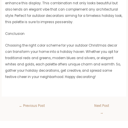
enhance this display. This combination not only looks beautiful but
also lends an elegant vibe that can complement any architectural
style. Perfect for outdoor decorators aiming for a timeless holiday look,
this palette is sure to impress passersby.
Conclusion
Choosing the right color scheme for your outdoor Christmas decor
can transform your home into a holiday haven. Whether you opt for
traditional reds and greens, modern blues and silvers, or elegant
whites and golds, each palette offers unique charm and warmth. So,
gather your holiday decorations, get creative, and spread some
festive cheer in your neighborhood. Happy decorating!
←
Previous Post
Next Post
→