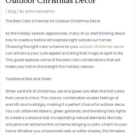
Outdoor Christmas Decor
/
Blog
/ By
arthimothadmin
The Best Color Schemes for Outdoor Christmas Decor
As the holiday season approaches, many of us start thinking about
how to create a festive atmosphere right outside our homes.
Choosing the right color scheme for your
outdoor Christmas deco
r
can enhance your curb appeal and bring that magical spirit to life.
This guide explores some of the best color combinations that will
make your home shine bright this holiday season.
Traditional Red and Green
When we think of Christmas, red and green are often the first colors
that come to mind. This classic combination evokes feelings of
warmth and nostalgia, making it a perfect choice for outdoor decor.
You can utilize red ribbons, green garlands, and twinkling fairy lights
to create a cohesive look. Incorporating natural elements like holly
and pine can enhance this scheme, bringing a rustic charm to your
home. Whether you choose bold reds or softer shades, this timeless