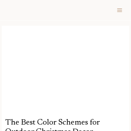
Skip
Post
MAIN
to
navigation
MEN
content
The Best Color Schemes for