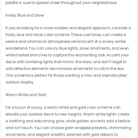
palette is sure to spread cheer throughout your neighborhood.
Frosty Blue and Silver
If you’re looking for a more modern and elegant approach, consider a
frosty blue and silver color scheme. These cool tones can create a
serene and whimsical atmosphere, reminiscent of a snowy winter
wonderland. You can use icy blue lights, silver ornaments, and even
white frosted branches to capture this enchanting look. Accent your
decor with twinkling lights that mimic the stars, and don’t forget to
add reflective elements like mirrored ornaments to catch the eye.
This scheme is perfect for those wanting a chic and sophisticated
outdoor display.
Warm White and Gold
For a touch of luxury, a warm white and gold color scheme can
elevate your outdoor decor to new heights. Warm white lights create
a soothing and welcoming glow, while golden accents add a festive
and rich touch. You can choose gold-wrapped presents, shimmering
ornaments, and elegant wreaths adorned with gold ribbons to