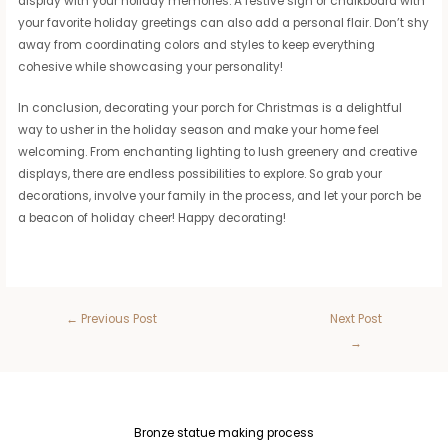
display with your holiday memories. A festive sign or chalkboard with
your favorite holiday greetings can also add a personal flair. Don’t shy
away from coordinating colors and styles to keep everything
cohesive while showcasing your personality!
In conclusion, decorating your porch for Christmas is a delightful
way to usher in the holiday season and make your home feel
welcoming. From enchanting lighting to lush greenery and creative
displays, there are endless possibilities to explore. So grab your
decorations, involve your family in the process, and let your porch be
a beacon of holiday cheer! Happy decorating!
←
Previous Post
Next Post
→
Bronze statue making process