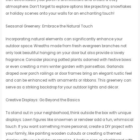
atmosphere. Don’t forget to explore options like projecting snowflakes
or holiday scenes onto your walls for an enchanting touch!
Seasonal Greenery: Embrace the Natural Touch
Incorporating natural elements can significantly enhance your
outdoor space. Wreaths made from fresh evergreen branches not
only look beautiful hanging on your door but also provide a lovely
fragrance. Consider placing potted plants adorned with festive bows
or even creating a mini winter garden with poinsettias. Garlands
draped over porch railings or door frames bring an elegant rustic feel
and can be enhanced with ornaments or ribbons. This greenery can
serve as a striking backdrop for your outdoor lights and décor.
Creative Displays: Go Beyond the Basics
To stand out in your neighborhood, think outside the box with unique
displays. Lawn figures like snowmen or reindeer add a fun, whimsical
touch. If you want something more personal, create a DIY project with
your family, like painting wooden cutouts or creating a themed