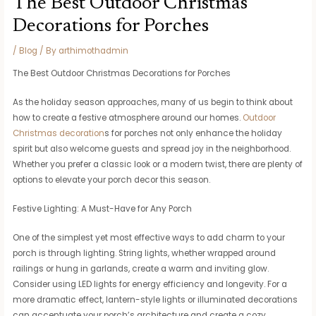
The Best Outdoor Christmas
Decorations for Porches
/
Blog
/ By
arthimothadmin
The Best Outdoor Christmas Decorations for Porches
As the holiday season approaches, many of us begin to think about
how to create a festive atmosphere around our homes.
Outdoor
Christmas decoration
s for porches not only enhance the holiday
spirit but also welcome guests and spread joy in the neighborhood.
Whether you prefer a classic look or a modern twist, there are plenty of
options to elevate your porch decor this season.
Festive Lighting: A Must-Have for Any Porch
One of the simplest yet most effective ways to add charm to your
porch is through lighting. String lights, whether wrapped around
railings or hung in garlands, create a warm and inviting glow.
Consider using LED lights for energy efficiency and longevity. For a
more dramatic effect, lantern-style lights or illuminated decorations
can accentuate your porch’s architecture and create a cozy