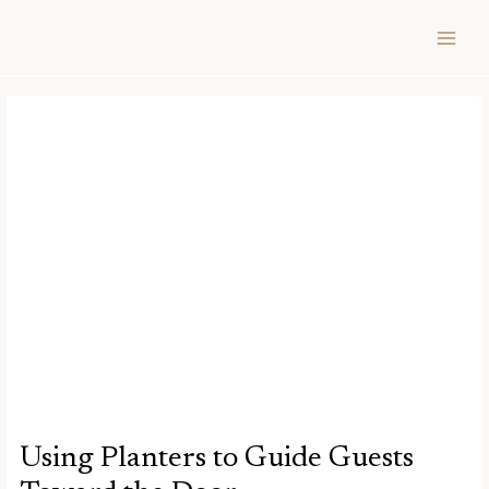
Skip
Post
MAIN
to
navigation
MEN
content
Using Planters to Guide Guests