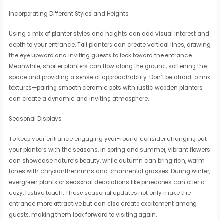
Incorporating Different Styles and Heights
Using a mix of planter styles and heights can add visual interest and
depth to your entrance. Tall planters can create vertical lines, drawing
the eye upward and inviting guests to look toward the entrance.
Meanwhile, shorter planters can flow along the ground, softening the
space and providing a sense of approachability. Don’t be afraid to mix
textures—pairing smooth ceramic pots with rustic wooden planters
can create a dynamic and inviting atmosphere.
Seasonal Displays
To keep your entrance engaging year-round, consider changing out
your planters with the seasons. In spring and summer, vibrant flowers
can showcase nature’s beauty, while autumn can bring rich, warm
tones with chrysanthemums and ornamental grasses. During winter,
evergreen plants or seasonal decorations like pinecones can offer a
cozy, festive touch. These seasonal updates not only make the
entrance more attractive but can also create excitement among
guests, making them look forward to visiting again.