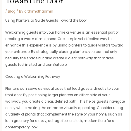
Toward the Door
/
Blog
/ By
arthimothadmin
Using Planters to Guide Guests Toward the Door
Welcoming guests into your home or venue is an essential part of
creating a warm atmosphere. One simple yet effective way to
enhance this experience is by using planters to guide visitors toward
your entrance. By strategically placing planters, you can not only
beautify the space but also create a clear pathway that makes
guests feel invited and comfortable.
Creating a Welcoming Pathway
Planters can serve as visual cues that lead guests directly to your
front door. By positioning larger planters on either side of your
walkway, you create a clear, defined path. This helps guests navigate
easily while making the entrance visually appealing. Consider using
a variety of plants that complement the style of your home, such as
lush greenery for a cozy, cottage feel or sleek, modern flora for a
contemporary look.