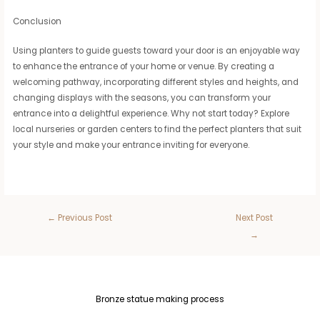
Conclusion
Using planters to guide guests toward your door is an enjoyable way
to enhance the entrance of your home or venue. By creating a
welcoming pathway, incorporating different styles and heights, and
changing displays with the seasons, you can transform your
entrance into a delightful experience. Why not start today? Explore
local nurseries or garden centers to find the perfect planters that suit
your style and make your entrance inviting for everyone.
←
Previous Post
Next Post
→
Bronze statue making process