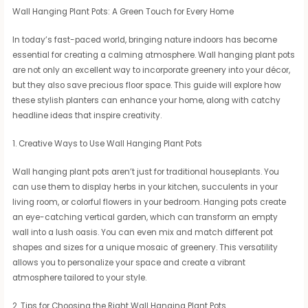
Wall Hanging Plant Pots: A Green Touch for Every Home
In today’s fast-paced world, bringing nature indoors has become
essential for creating a calming atmosphere. Wall hanging plant pots
are not only an excellent way to incorporate greenery into your décor,
but they also save precious floor space. This guide will explore how
these stylish planters can enhance your home, along with catchy
headline ideas that inspire creativity.
1. Creative Ways to Use Wall Hanging Plant Pots
Wall hanging plant pots aren’t just for traditional houseplants. You
can use them to display herbs in your kitchen, succulents in your
living room, or colorful flowers in your bedroom. Hanging pots create
an eye-catching vertical garden, which can transform an empty
wall into a lush oasis. You can even mix and match different pot
shapes and sizes for a unique mosaic of greenery. This versatility
allows you to personalize your space and create a vibrant
atmosphere tailored to your style.
2. Tips for Choosing the Right Wall Hanging Plant Pots