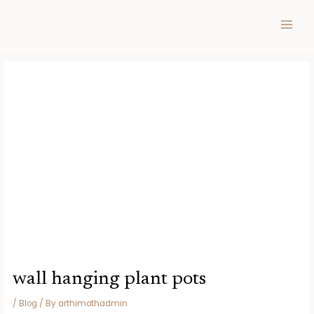
Skip
Post
MAIN
to
navigation
MEN
content
wall hanging plant pots
/
Blog
/ By
arthimothadmin