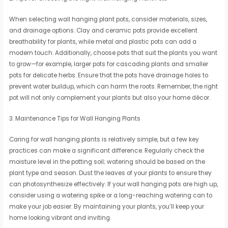
When selecting wall hanging plant pots, consider materials, sizes,
and drainage options. Clay and ceramic pots provide excellent
breathability for plants, while metal and plastic pots can add a
modern touch. Additionally, choose pots that suit the plants you want
to grow—for example, larger pots for cascading plants and smaller
pots for delicate herbs. Ensure that the pots have drainage holes to
prevent water buildup, which can harm the roots. Remember, the right
pot will not only complement your plants but also your home décor.
3. Maintenance Tips for Wall Hanging Plants
Caring for wall hanging plants is relatively simple, but a few key
practices can make a significant difference. Regularly check the
moisture level in the potting soil; watering should be based on the
plant type and season. Dust the leaves of your plants to ensure they
can photosynthesize effectively. If your wall hanging pots are high up,
consider using a watering spike or a long-reaching watering can to
make your job easier. By maintaining your plants, you’ll keep your
home looking vibrant and inviting.