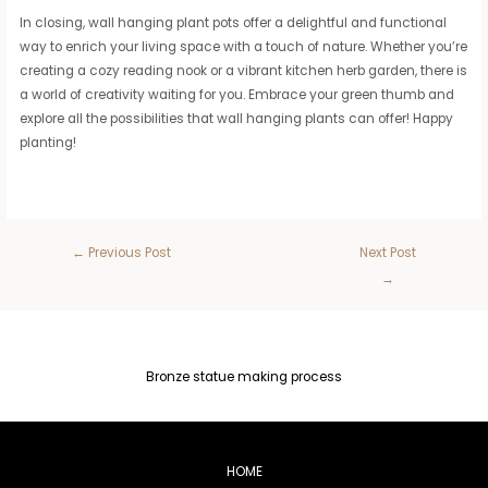
In closing, wall hanging plant pots offer a delightful and functional
way to enrich your living space with a touch of nature. Whether you’re
creating a cozy reading nook or a vibrant kitchen herb garden, there is
a world of creativity waiting for you. Embrace your green thumb and
explore all the possibilities that wall hanging plants can offer! Happy
planting!
←
Previous Post
Next Post
→
Bronze statue making process
HOME