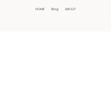
HOME
Blog
ABOUT