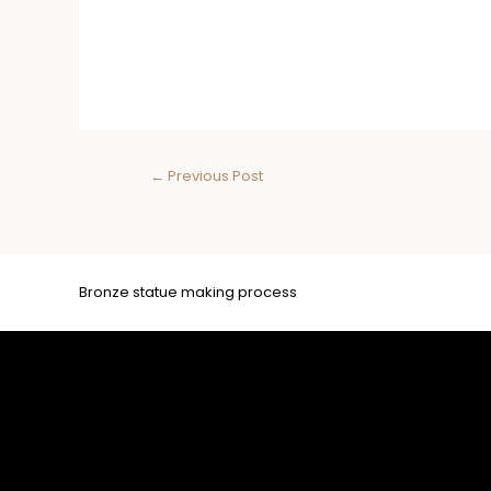
←
Previous Post
Bronze statue making process