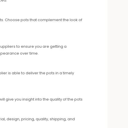
ced.
pots. Choose pots that complement the look of
uppliers to ensure you are getting a
 appearance over time.
r is able to deliver the pots in a timely
give you insight into the quality of the pots
l, design, pricing, quality, shipping, and
.