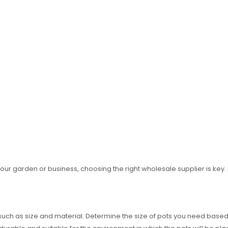
our garden or business, choosing the right wholesale supplier is key.
such as size and material. Determine the size of pots you need based o