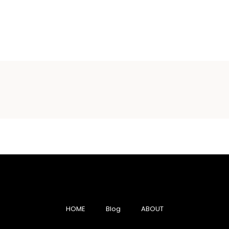
HOME
Blog
ABOUT