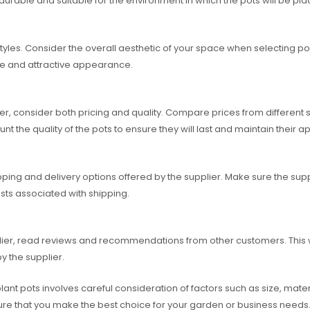
s durable and suitable for the environment in which the pots will be pla
styles. Consider the overall aesthetic of your space when selecting 
ve and attractive appearance.
, consider both pricing and quality. Compare prices from different s
unt the quality of the pots to ensure they will last and maintain their
ng and delivery options offered by the supplier. Make sure the supplie
sts associated with shipping.
er, read reviews and recommendations from other customers. This will 
y the supplier.
ant pots involves careful consideration of factors such as size, materia
sure that you make the best choice for your garden or business needs