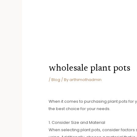
wholesale plant pots
/
Blog
/ By
arthimothadmin
When it comes to purchasing plant pots for y
the best choice for your needs.
1. Consider Size and Material
When selecting plant pots, consider factors 