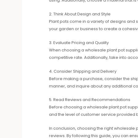
using. Additionally, choose a material that i
2. Think About Design and Style
Plant pots come in a variety of designs and 
your garden or business to create a cohesi
3. Evaluate Pricing and Quality
When choosing a wholesale plant pot supplier
competitive rate. Additionally, take into acco
4. Consider Shipping and Delivery
Before making a purchase, consider the shippi
manner, and inquire about any additional co
5. Read Reviews and Recommendations
Before choosing a wholesale plant pot suppli
and the level of customer service provided b
In conclusion, choosing the right wholesale pl
reviews. By following this guide, you can en