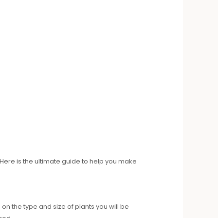
 Here is the ultimate guide to help you make
n the type and size of plants you will be