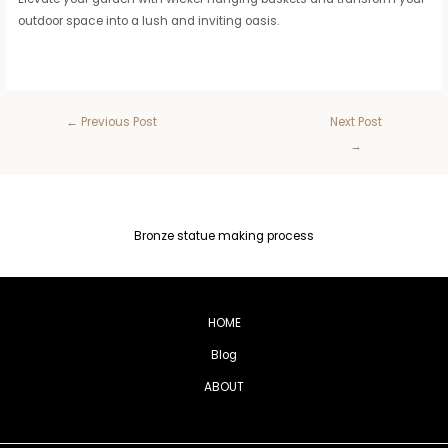
outdoor space into a lush and inviting oasis.
←
Previous Post
Next Post
→
Bronze statue making process
HOME
Blog
ABOUT