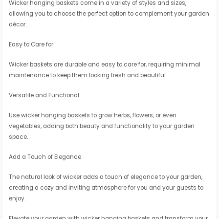
Wicker hanging baskets come in a variety of styles and sizes,
allowing you to choose the perfect option to complement your garden
décor.
Easy to Care for
Wicker baskets are durable and easy to care for, requiring minimal
maintenance to keep them looking fresh and beautiful.
Versatile and Functional
Use wicker hanging baskets to grow herbs, flowers, or even
vegetables, adding both beauty and functionality to your garden
space.
Add a Touch of Elegance
The natural look of wicker adds a touch of elegance to your garden,
creating a cozy and inviting atmosphere for you and your guests to
enjoy.
Elevate your garden with wicker hanging baskets and transform your