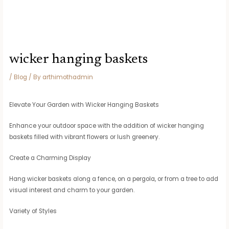
wicker hanging baskets
/
Blog
/ By
arthimothadmin
Elevate Your Garden with Wicker Hanging Baskets
Enhance your outdoor space with the addition of wicker hanging
baskets filled with vibrant flowers or lush greenery.
Create a Charming Display
Hang wicker baskets along a fence, on a pergola, or from a tree to add
visual interest and charm to your garden.
Variety of Styles