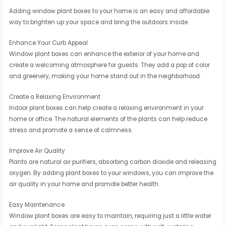
Adding window plant boxes to your home is an easy and affordable
way to brighten up your space and bring the outdoors inside.
Enhance Your Curb Appeal
Window plant boxes can enhance the exterior of your home and
create a welcoming atmosphere for guests. They add a pop of color
and greenery, making your home stand out in the neighborhood.
Create a Relaxing Environment
Indoor plant boxes can help create a relaxing environment in your
home or office. The natural elements of the plants can help reduce
stress and promote a sense of calmness.
Improve Air Quality
Plants are natural air purifiers, absorbing carbon dioxide and releasing
oxygen. By adding plant boxes to your windows, you can improve the
air quality in your home and promote better health.
Easy Maintenance
Window plant boxes are easy to maintain, requiring just a little water