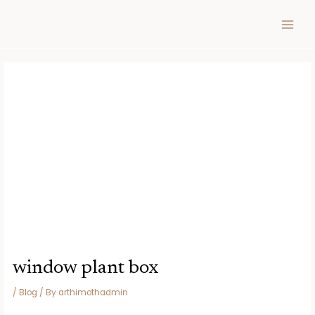
Skip
Post
MAIN
to
navigation
MEN
content
window plant box
/
Blog
/ By
arthimothadmin