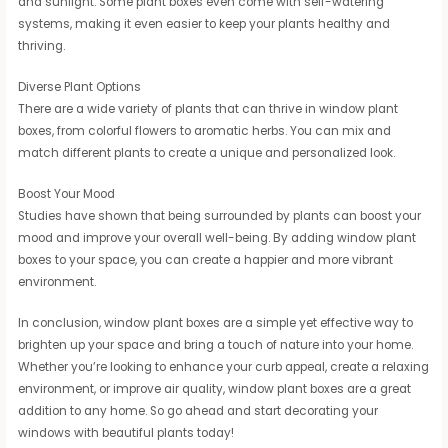
and sunlight. Some plant boxes even come with self-watering
systems, making it even easier to keep your plants healthy and
thriving.
Diverse Plant Options
There are a wide variety of plants that can thrive in window plant
boxes, from colorful flowers to aromatic herbs. You can mix and
match different plants to create a unique and personalized look.
Boost Your Mood
Studies have shown that being surrounded by plants can boost your
mood and improve your overall well-being. By adding window plant
boxes to your space, you can create a happier and more vibrant
environment.
In conclusion, window plant boxes are a simple yet effective way to
brighten up your space and bring a touch of nature into your home.
Whether you’re looking to enhance your curb appeal, create a relaxing
environment, or improve air quality, window plant boxes are a great
addition to any home. So go ahead and start decorating your
windows with beautiful plants today!