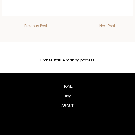
←
Previous Post
Next Post
→
Bronze statue making process
HOME
Blog
ABOUT