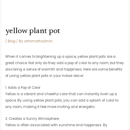
yellow plant pot
/
Blog
/ By
arthimothadmin
When it comes to brightening up a space, yellow plant pots are a
great choice. Not only do they add a pop of color to any room, but they
also bring a sense of warmth and happiness. Here are some benefits
of using yellow plant pots in your indoor decor:
1. Adds a Pop of Color
Yellow is a vibrant and cheerful color that can instantly liven up a
space. By using yellow plant pots, you can add a splash of color to
any room, making it feel more inviting and energetic.
2. Creates a Sunny Atmosphere
Yellow is often associated with sunshine and happiness. By