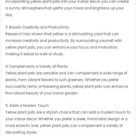
incorporating yellow plant pots into your indoor decor, you can create
a sunny atmosphere that uplifts your mood and brightens up your
day.
3. Boosts Creativity and Productivity
Research has shown that yellow is a stimulating color that can
increase creativity and productivity. By surrounding yourself with
yellow plant pots, you can enhance your focus and motivation,
making it easier to work or study.
4. Complements a Variety of Plants
Yellow plant pots are versatile and can complement a wide range of
plants, from vibrant flowers to lush greenery. Whether you prefer
succulents, ferns, or flowering plants, yellow plant pots can enhance
the natural beauty of your indoor garden.
5. Adds a Modern Touch
Yellow plant pots are a stylish choice that can add a modern touch to
your indoor decor. Whether you prefer a sleek, minimalist design or a
more eclectic look, yellow plant pots can complement a variety of
decorating styles.