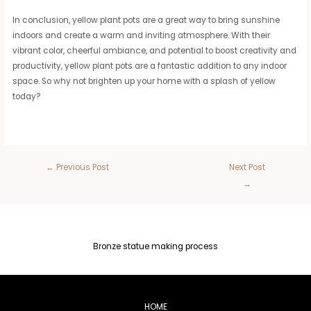
In conclusion, yellow plant pots are a great way to bring sunshine
indoors and create a warm and inviting atmosphere. With their
vibrant color, cheerful ambiance, and potential to boost creativity and
productivity, yellow plant pots are a fantastic addition to any indoor
space. So why not brighten up your home with a splash of yellow
today?
←
Previous Post
Next Post
→
Bronze statue making process
HOME