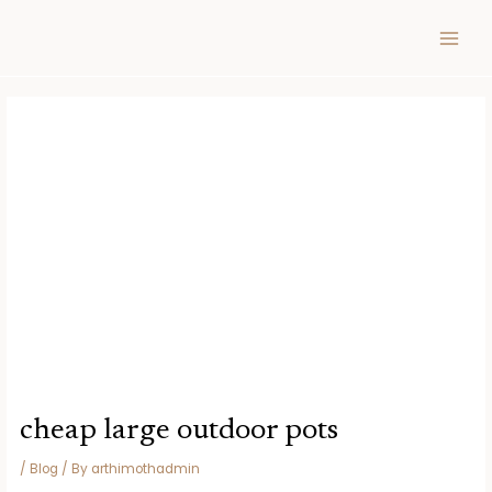
Skip
Post
MAIN
to
navigation
MEN
content
cheap large outdoor pots
/
Blog
/ By
arthimothadmin