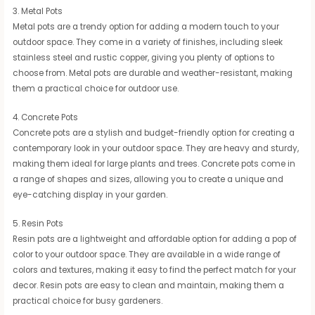
3. Metal Pots
Metal pots are a trendy option for adding a modern touch to your
outdoor space. They come in a variety of finishes, including sleek
stainless steel and rustic copper, giving you plenty of options to
choose from. Metal pots are durable and weather-resistant, making
them a practical choice for outdoor use.
4. Concrete Pots
Concrete pots are a stylish and budget-friendly option for creating a
contemporary look in your outdoor space. They are heavy and sturdy,
making them ideal for large plants and trees. Concrete pots come in
a range of shapes and sizes, allowing you to create a unique and
eye-catching display in your garden.
5. Resin Pots
Resin pots are a lightweight and affordable option for adding a pop of
color to your outdoor space. They are available in a wide range of
colors and textures, making it easy to find the perfect match for your
decor. Resin pots are easy to clean and maintain, making them a
practical choice for busy gardeners.