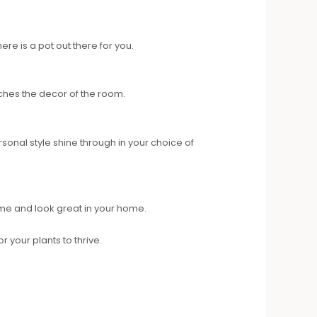
re is a pot out there for you.
tches the decor of the room.
rsonal style shine through in your choice of
 time and look great in your home.
 your plants to thrive.