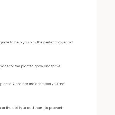
guide to help you pick the perfect flower pot
pace for the plant to grow and thrive.
plastic. Consider the aesthetic you are
or the ability to add them, to prevent