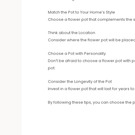
Match the Pot to Your Home’s Style
Choose a flower pot that complements the styl
Think about the Location
Consider where the flower pot will be placed
Choose a Pot with Personality
Don’t be afraid to choose a flower pot with pe
pot.
Consider the Longevity of the Pot
Invest in a flower pot that will last for year
By following these tips, you can choose the p