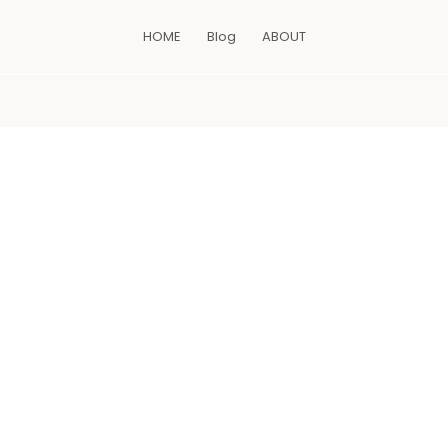
HOME
Blog
ABOUT