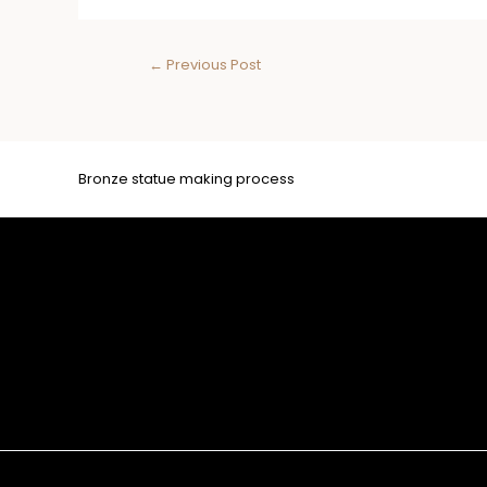
←
Previous Post
Bronze statue making process