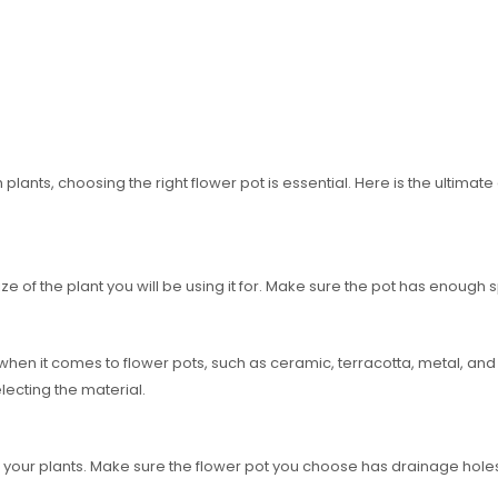
ants, choosing the right flower pot is essential. Here is the ultimate 
ze of the plant you will be using it for. Make sure the pot has enough s
hen it comes to flower pots, such as ceramic, terracotta, metal, and 
lecting the material.
f your plants. Make sure the flower pot you choose has drainage holes 