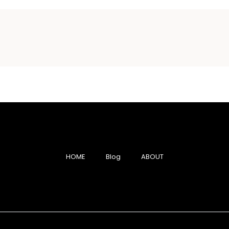
HOME
Blog
ABOUT