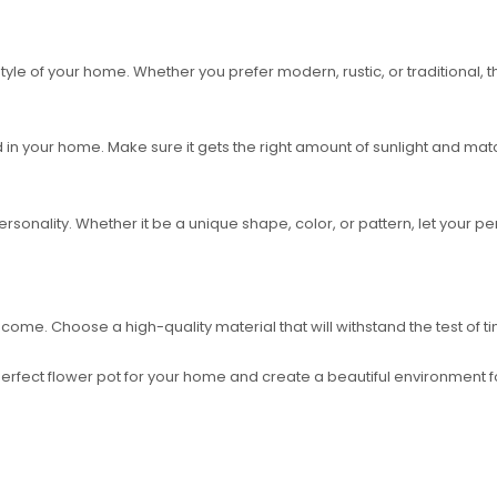
e of your home. Whether you prefer modern, rustic, or traditional, the
 in your home. Make sure it gets the right amount of sunlight and ma
rsonality. Whether it be a unique shape, color, or pattern, let your pe
s to come. Choose a high-quality material that will withstand the test of
erfect flower pot for your home and create a beautiful environment for