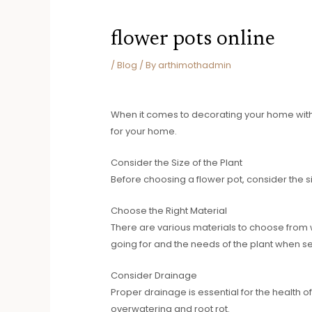
flower pots online
/
Blog
/ By
arthimothadmin
When it comes to decorating your home with pl
for your home.
Consider the Size of the Plant
Before choosing a flower pot, consider the si
Choose the Right Material
There are various materials to choose from w
going for and the needs of the plant when se
Consider Drainage
Proper drainage is essential for the health o
overwatering and root rot.