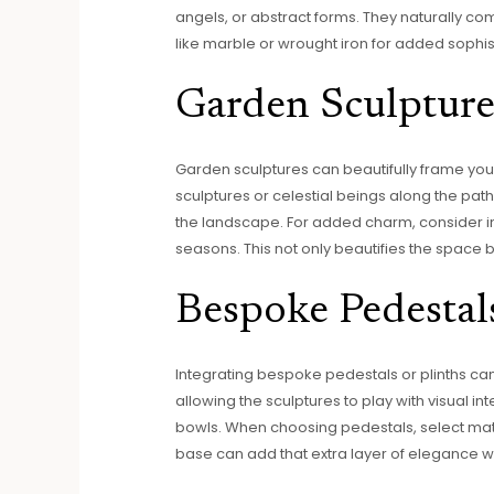
angels, or abstract forms. They naturally c
like marble or wrought iron for added sophist
Garden Sculpture
Garden sculptures can beautifully frame you
sculptures or celestial beings along the pa
the landscape. For added charm, consider inco
seasons. This not only beautifies the space b
Bespoke Pedestal
Integrating bespoke pedestals or plinths ca
allowing the sculptures to play with visual in
bowls. When choosing pedestals, select mate
base can add that extra layer of elegance w