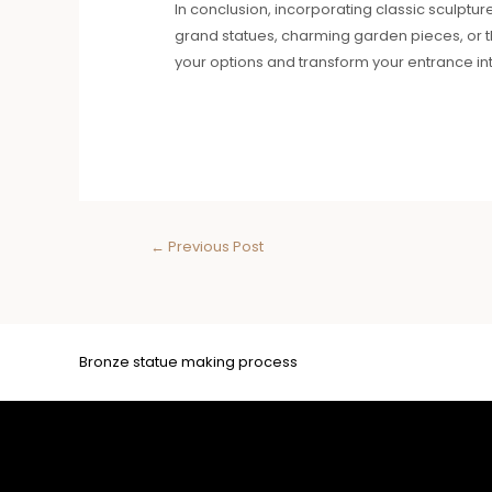
In conclusion, incorporating classic sculptur
grand statues, charming garden pieces, or 
your options and transform your entrance int
←
Previous Post
Bronze statue making process