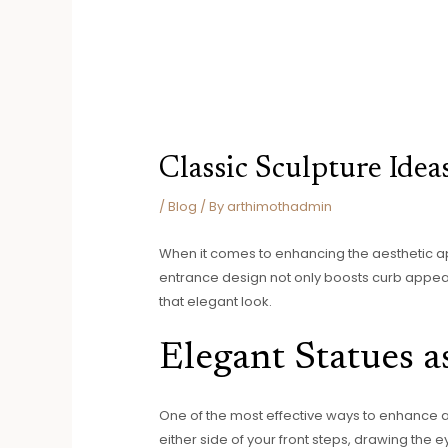
Classic Sculpture Idea
/
Blog
/ By
arthimothadmin
When it comes to enhancing the aesthetic app
entrance design not only boosts curb appeal
that elegant look.
Elegant Statues a
One of the most effective ways to enhance a t
either side of your front steps, drawing th