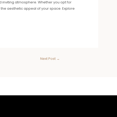
nd inviting atmosphere. Whether you opt for
the aesthetic appeal of your space. Explore
Next Post
→