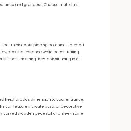
of balance and grandeur. Choose materials
inside. Think about placing botanical-themed
s towards the entrance while accentuating
finishes, ensuring they look stunning in all
ied heights adds dimension to your entrance,
ths can feature intricate busts or decorative
nely carved wooden pedestal or a sleek stone