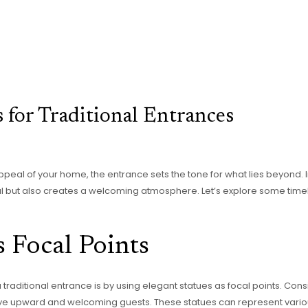
s for Traditional Entrances
eal of your home, the entrance sets the tone for what lies beyond. I
 but also creates a welcoming atmosphere. Let’s explore some timele
s Focal Points
raditional entrance is by using elegant statues as focal points. Consi
e eye upward and welcoming guests. These statues can represent vario