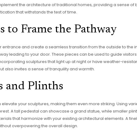
omplement the architecture of traditional homes, providing a sense 
ication that withstands the test of time.
s to Frame the Pathway
r entrance and create a seamless transition from the outside to the 
thway leading to your door. These pieces can be used to guide visitor
rporating sculptures that light up at night or have weather-resistant 
ut also invites a sense of tranquility and warmth.
s and Plinths
n elevate your sculptures, making them even more striking. Using var
terest. A tall pedestal can showcase a grand statue, while smaller plin
rials that harmonize with your existing architectural elements. A fi
ithout overpowering the overall design.