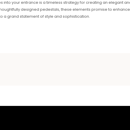
es into your entrance is a timeless strategy for creating an elegant a
thoughtfully designed pedestals, these elements promise to enhance 
o a grand statement of style and sophistication.