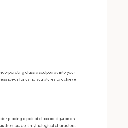
ncorporating classic sculptures into your
ss ideas for using sculptures to achieve
der placing a pair of classical figures on
us themes, be it mythological characters,