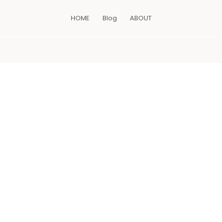
HOME
Blog
ABOUT