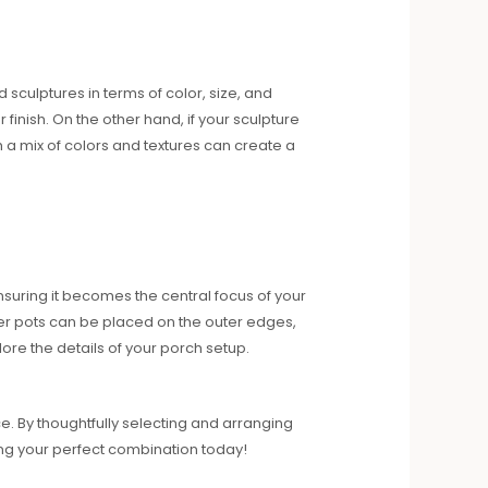
d sculptures in terms of color, size, and
finish. On the other hand, if your sculpture
th a mix of colors and textures can create a
ensuring it becomes the central focus of your
ler pots can be placed on the outer edges,
lore the details of your porch setup.
e. By thoughtfully selecting and arranging
ning your perfect combination today!