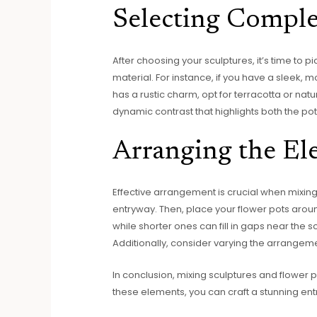
Selecting Comple
After choosing your sculptures, it’s time to p
material. For instance, if you have a sleek, m
has a rustic charm, opt for terracotta or natu
dynamic contrast that highlights both the pot
Arranging the El
Effective arrangement is crucial when mixing 
entryway. Then, place your flower pots aroun
while shorter ones can fill in gaps near the s
Additionally, consider varying the arrangeme
In conclusion, mixing sculptures and flower 
these elements, you can craft a stunning entr