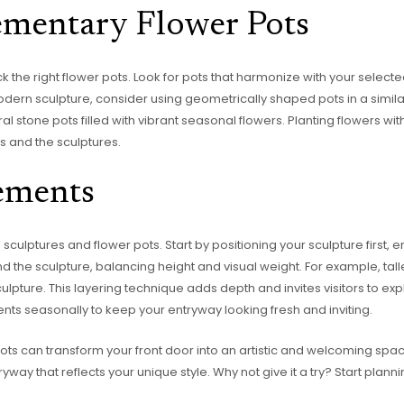
mentary Flower Pots
ick the right flower pots. Look for pots that harmonize with your selecte
odern sculpture, consider using geometrically shaped pots in a similar 
ral stone pots filled with vibrant seasonal flowers. Planting flowers wi
s and the sculptures.
ements
sculptures and flower pots. Start by positioning your sculpture first, 
d the sculpture, balancing height and visual weight. For example, tal
culpture. This layering technique adds depth and invites visitors to exp
nts seasonally to keep your entryway looking fresh and inviting.
pots can transform your front door into an artistic and welcoming spac
yway that reflects your unique style. Why not give it a try? Start plan