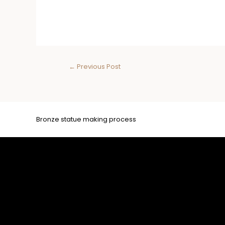
←
Previous Post
Bronze statue making process