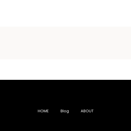
HOME
Blog
ABOUT