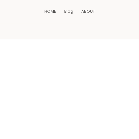
HOME
Blog
ABOUT