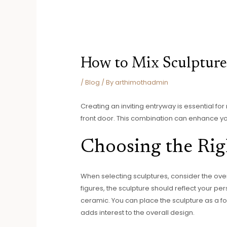
How to Mix Sculptures
/
Blog
/ By
arthimothadmin
Creating an inviting entryway is essential for
front door. This combination can enhance y
Choosing the Rig
When selecting sculptures, consider the ove
figures, the sculpture should reflect your pe
ceramic. You can place the sculpture as a foca
adds interest to the overall design.