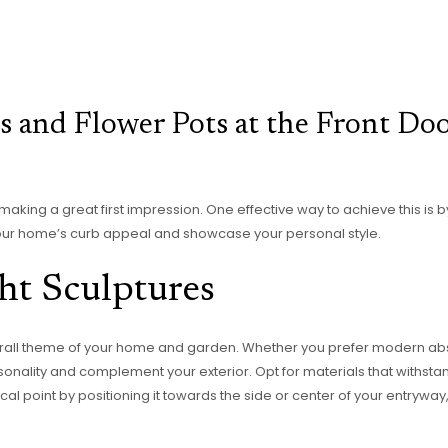
 and Flower Pots at the Front Do
 making a great first impression. One effective way to achieve this is 
our home’s curb appeal and showcase your personal style.
ht Sculptures
rall theme of your home and garden. Whether you prefer modern abst
rsonality and complement your exterior. Opt for materials that withsta
l point by positioning it towards the side or center of your entryway, 