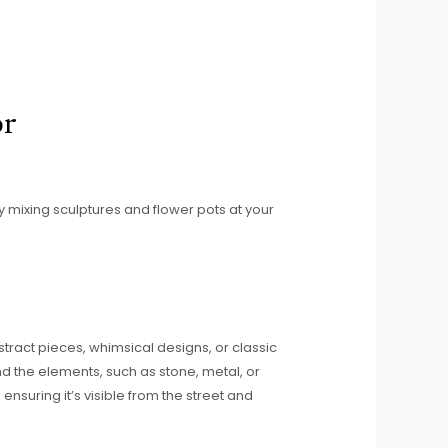
or
by mixing sculptures and flower pots at your
ract pieces, whimsical designs, or classic
nd the elements, such as stone, metal, or
ensuring it’s visible from the street and