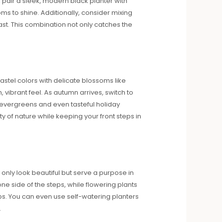
 pair a sleek, modern black planter with
oms to shine. Additionally, consider mixing
rast. This combination not only catches the
astel colors with delicate blossoms like
vibrant feel. As autumn arrives, switch to
evergreens and even tasteful holiday
 of nature while keeping your front steps in
only look beautiful but serve a purpose in
ne side of the steps, while flowering plants
tips. You can even use self-watering planters
.