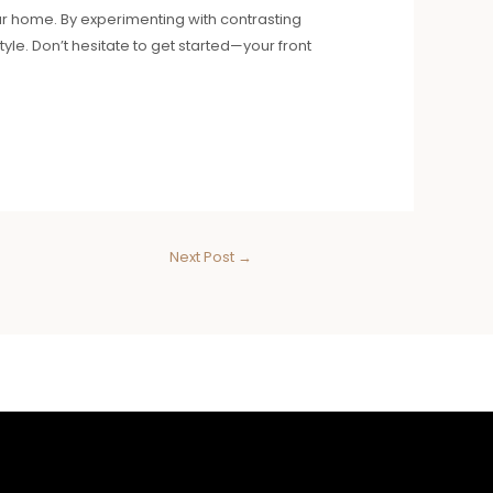
ur home. By experimenting with contrasting
le. Don’t hesitate to get started—your front
Next Post
→