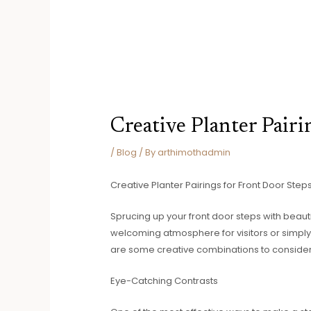
Creative Planter Pairi
/
Blog
/ By
arthimothadmin
Creative Planter Pairings for Front Door Step
Sprucing up your front door steps with beaut
welcoming atmosphere for visitors or simply 
are some creative combinations to consider 
Eye-Catching Contrasts