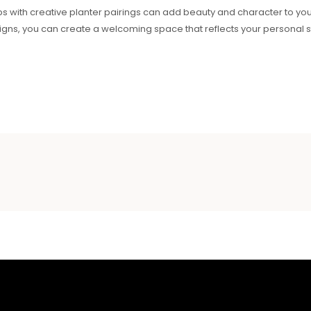
ps with creative planter pairings can add beauty and character to yo
gns, you can create a welcoming space that reflects your personal sty