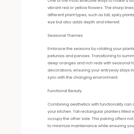
One of the most effective ways to make a sta
vibrant red or yellow flowers. The sharp line
different plant types, such as tall, spiky pl
eye but also adds depth and interest.
Seasonal Themes
Embrace the seasons by rotating your planter
petunias and pansies. Transitioning to summe
deep oranges and rich reds with seasonal f
decorations, ensuring your entryway stays i
sync with the changing environment.
Functional Beauty
Combining aesthetics with functionality can 
your kitchen. Tall rectangular planters fille
occupy the other side. This pairing offers not
to minimize maintenance while ensuring your