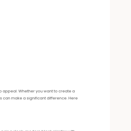
urb appeal. Whether you want to create a
s can make a significant difference. Here