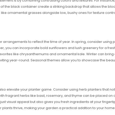
tement is by combining contrasting colors and textures. For instance,
s of the black container create a striking backdrop that allows the blo
ants like ornamental grasses alongside low, bushy ones for texture cont
 arrangements to reflect the time of year. In spring, consider using p
r, you can incorporate bold sunflowers and lush greenery for a fresh, 
avorites like chrysanthemums and ornamental kale. Winter can bring 
nviting year-round. Seasonal themes allow you to showcase the beauty
also elevate your planter game. Consider using herb planters that not 
d with fragrant herbs like basil, rosemary, and thyme can be placed on o
 just visual appeal but also gives you fresh ingredients at your finger
 plants thrive, making your garden a practical addition to your home