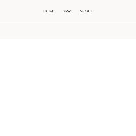
HOME
Blog
ABOUT