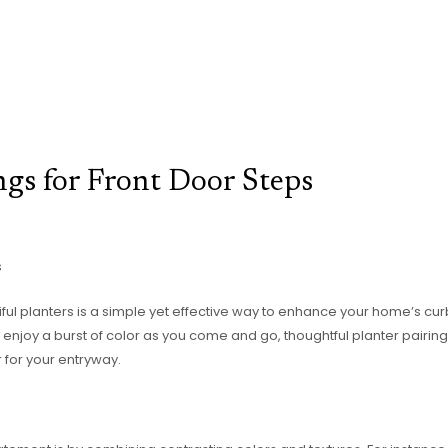
ngs for Front Door Steps
s
iful planters is a simple yet effective way to enhance your home’s c
enjoy a burst of color as you come and go, thoughtful planter pairing
for your entryway.