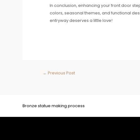
In conclusion, enhancing your front door ste
colors, seasonal themes, and functional desi
entryway deserves a little love!
←
Previous Post
Bronze statue making process