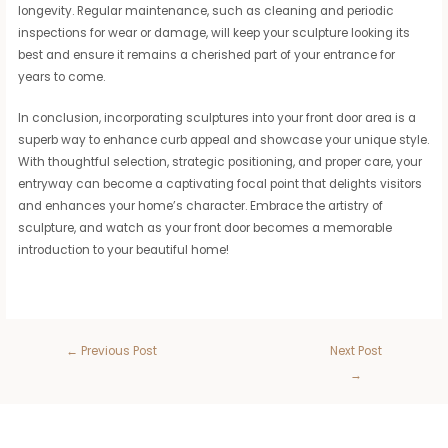
longevity. Regular maintenance, such as cleaning and periodic
inspections for wear or damage, will keep your sculpture looking its
best and ensure it remains a cherished part of your entrance for
years to come.
In conclusion, incorporating sculptures into your front door area is a
superb way to enhance curb appeal and showcase your unique style.
With thoughtful selection, strategic positioning, and proper care, your
entryway can become a captivating focal point that delights visitors
and enhances your home’s character. Embrace the artistry of
sculpture, and watch as your front door becomes a memorable
introduction to your beautiful home!
←
Previous Post
Next Post
→