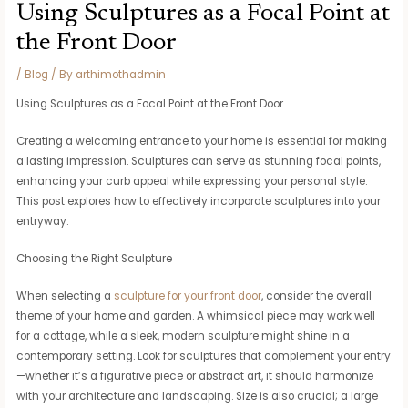
Using Sculptures as a Focal Point at
the Front Door
/
Blog
/ By
arthimothadmin
Using Sculptures as a Focal Point at the Front Door
Creating a welcoming entrance to your home is essential for making
a lasting impression. Sculptures can serve as stunning focal points,
enhancing your curb appeal while expressing your personal style.
This post explores how to effectively incorporate sculptures into your
entryway.
Choosing the Right Sculpture
When selecting a
sculpture for your front door
, consider the overall
theme of your home and garden. A whimsical piece may work well
for a cottage, while a sleek, modern sculpture might shine in a
contemporary setting. Look for sculptures that complement your entry
—whether it’s a figurative piece or abstract art, it should harmonize
with your architecture and landscaping. Size is also crucial; a large