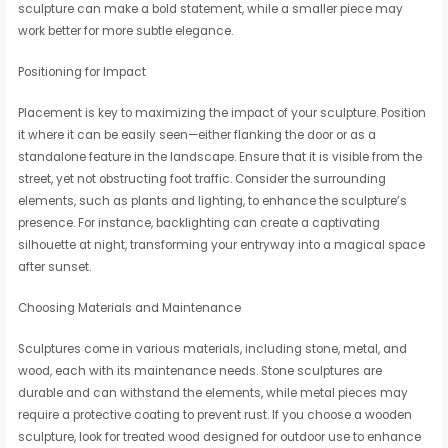
sculpture can make a bold statement, while a smaller piece may
work better for more subtle elegance.
Positioning for Impact
Placement is key to maximizing the impact of your sculpture. Position
it where it can be easily seen—either flanking the door or as a
standalone feature in the landscape. Ensure that it is visible from the
street, yet not obstructing foot traffic. Consider the surrounding
elements, such as plants and lighting, to enhance the sculpture’s
presence. For instance, backlighting can create a captivating
silhouette at night, transforming your entryway into a magical space
after sunset.
Choosing Materials and Maintenance
Sculptures come in various materials, including stone, metal, and
wood, each with its maintenance needs. Stone sculptures are
durable and can withstand the elements, while metal pieces may
require a protective coating to prevent rust. If you choose a wooden
sculpture, look for treated wood designed for outdoor use to enhance