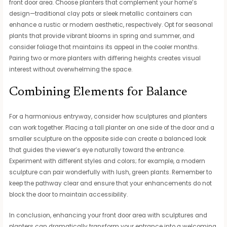
front door area. Choose planters that complement your home’s
design—traditional clay pots or sleek metallic containers can
enhance a rustic or modern aesthetic, respectively. Opt for seasonal
plants that provide vibrant blooms in spring and summer, and
consider foliage that maintains its appeal in the cooler months.
Pairing two or more planters with differing heights creates visual
interest without overwhelming the space.
Combining Elements for Balance
For a harmonious entryway, consider how sculptures and planters
can work together. Placing a tall planter on one side of the door and a
smaller sculpture on the opposite side can create a balanced look
that guides the viewer’s eye naturally toward the entrance.
Experiment with different styles and colors; for example, a modern
sculpture can pair wonderfully with lush, green plants. Remember to
keep the pathway clear and ensure that your enhancements do not
block the door to maintain accessibility.
In conclusion, enhancing your front door area with sculptures and
planters can dramatically transform your entrance into a welcoming