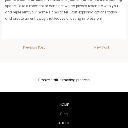
space. Take a moment to consider which pieces resonate with you
and represent your home’s character. Start exploring options today
and create an entryway that leaves a lasting impression!
←
Previous Post
Next Post
→
Bronze statue making process
HOME
Blog
ABOUT