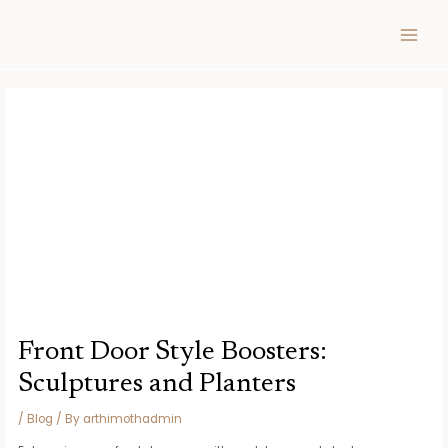
Skip
Post
MAIN
to
navigation
MEN
content
Front Door Style Boosters:
Sculptures and Planters
/
Blog
/ By
arthimothadmin