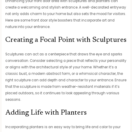
Enhancing your front door area with sculptures and planters can
create a welcoming and stylish entrance. A well-decorated entryway
not only adds charm to your home but also sets the mood for visitors.
Here are some front door style boosters that incorporate art and
nature into your entrance.
Creating a Focal Point with Sculptures
Sculptures can act as a centerpiece that draws the eye and sparks
conversation. Consider selecting a piece that reflects your personality
or aligns with the architectural style of your home. Whether it’s a
classic bust, a modern abstract form, or a whimsical character, the
right sculpture can add depth and character to your entrance. Ensure
that the sculpture is made from weather-resistant materials if it’s
placed outdoors, so it continues to look appealing through various
seasons.
Adding Life with Planters
Incorporating planters is an easy way to bring life and color to your