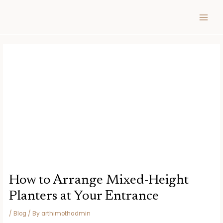
Skip
Post
MAIN
to
navigation
MEN
content
How to Arrange Mixed-Height
Planters at Your Entrance
/
Blog
/ By
arthimothadmin