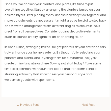
Once you’ve chosen your planters and plants, it’s time to put
everything together. Start by arranging the planters based on your
desired layout. After placing them, assess how they flow together and
make adjustments as necessary. It might also be helpful to step back
and view the arrangement from different angles to ensure it looks
great from all perspectives. Consider adding decorative elements
such as stones or fairy lights for an enchanting touch.
In conclusion, arranging mixed-height planters at your entrance can
truly enhance your home’s exterior. By thoughtfully selecting your
planters and plants, and layering them for a dynamic look, you’ll
create an inviting atmosphere. So why not start today? Take some
time to experiment with your front space and transform it into a
stunning entryway that showcases your personal style and
welcomes guests with open arms.
←
Previous Post
Next Post
→