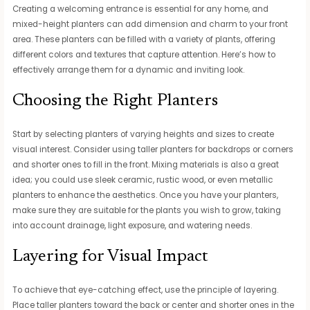
Creating a welcoming entrance is essential for any home, and
mixed-height planters can add dimension and charm to your front
area. These planters can be filled with a variety of plants, offering
different colors and textures that capture attention. Here’s how to
effectively arrange them for a dynamic and inviting look.
Choosing the Right Planters
Start by selecting planters of varying heights and sizes to create
visual interest. Consider using taller planters for backdrops or corners
and shorter ones to fill in the front. Mixing materials is also a great
idea; you could use sleek ceramic, rustic wood, or even metallic
planters to enhance the aesthetics. Once you have your planters,
make sure they are suitable for the plants you wish to grow, taking
into account drainage, light exposure, and watering needs.
Layering for Visual Impact
To achieve that eye-catching effect, use the principle of layering.
Place taller planters toward the back or center and shorter ones in the