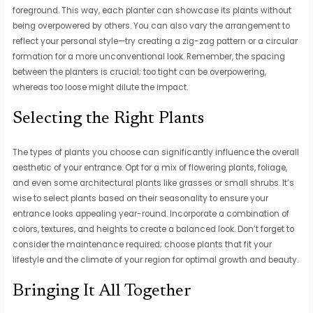
foreground. This way, each planter can showcase its plants without
being overpowered by others. You can also vary the arrangement to
reflect your personal style—try creating a zig-zag pattern or a circular
formation for a more unconventional look. Remember, the spacing
between the planters is crucial; too tight can be overpowering,
whereas too loose might dilute the impact.
Selecting the Right Plants
The types of plants you choose can significantly influence the overall
aesthetic of your entrance. Opt for a mix of flowering plants, foliage,
and even some architectural plants like grasses or small shrubs. It’s
wise to select plants based on their seasonality to ensure your
entrance looks appealing year-round. Incorporate a combination of
colors, textures, and heights to create a balanced look. Don’t forget to
consider the maintenance required; choose plants that fit your
lifestyle and the climate of your region for optimal growth and beauty.
Bringing It All Together