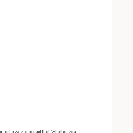
antastic way to do just that. Whether you