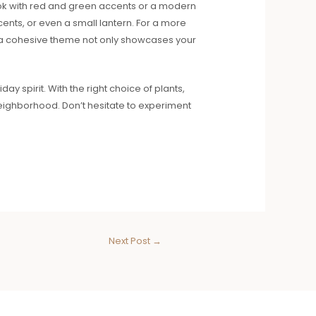
look with red and green accents or a modern
cents, or even a small lantern. For a more
ng a cohesive theme not only showcases your
ay spirit. With the right choice of plants,
neighborhood. Don’t hesitate to experiment
Next Post
→