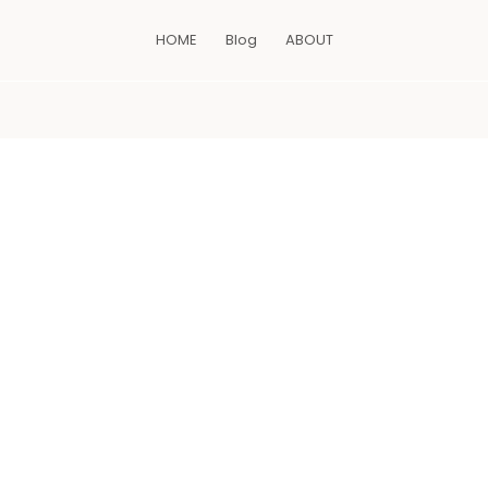
HOME
Blog
ABOUT