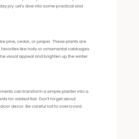
 joy. Let’s dive into some practical and
ke pine, cedar, or juniper. These plants are
al favorites like holly or ornamental cabbages
the visual appeal and brighten up the winter
rnaments can transform a simple planter into a
s for added flair. Don’t forget about
utdoor decor. Be careful not to overcrowd