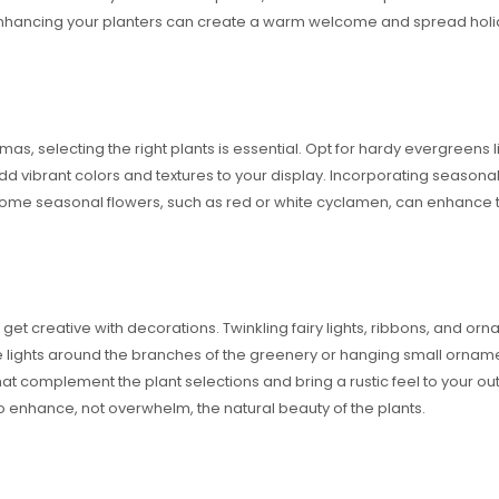
nhancing your planters can create a warm welcome and spread holiday
s, selecting the right plants is essential. Opt for hardy evergreens li
 add vibrant colors and textures to your display. Incorporating season
n some seasonal flowers, such as red or white cyclamen, can enhance 
o get creative with decorations. Twinkling fairy lights, ribbons, and o
lights around the branches of the greenery or hanging small ornament
hat complement the plant selections and bring a rustic feel to your o
o enhance, not overwhelm, the natural beauty of the plants.