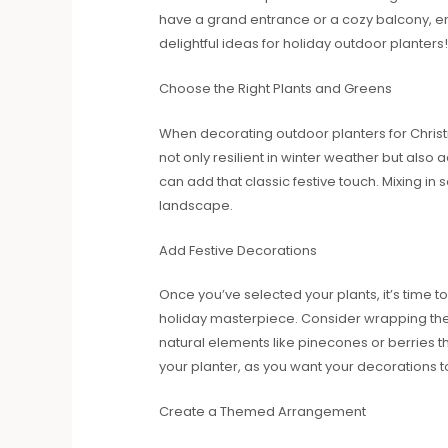
have a grand entrance or a cozy balcony, e
delightful ideas for holiday outdoor planters!
Choose the Right Plants and Greens
When decorating outdoor planters for Christma
not only resilient in winter weather but also
can add that classic festive touch. Mixing i
landscape.
Add Festive Decorations
Once you’ve selected your plants, it’s time t
holiday masterpiece. Consider wrapping the 
natural elements like pinecones or berries t
your planter, as you want your decorations t
Create a Themed Arrangement