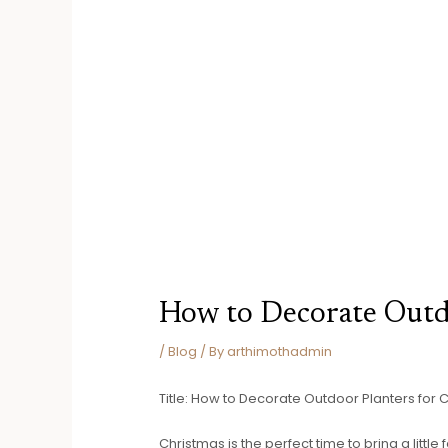
How to Decorate Outd
/
Blog
/ By
arthimothadmin
Title: How to Decorate Outdoor Planters for 
Christmas is the perfect time to bring a litt