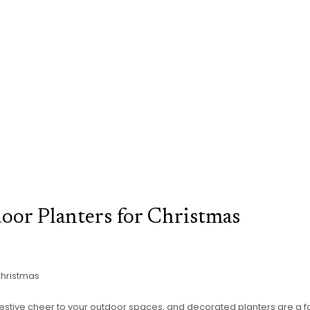
oor Planters for Christmas
Christmas
le festive cheer to your outdoor spaces, and decorated planters are a f