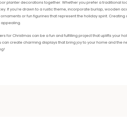
door planter decorations together. Whether you prefer a traditional 
 key. If you’re drawn to a rustic theme, incorporate burlap, wooden ac
ornaments or fun figurines that represent the holiday spirit. Creati
y appealing.
 for Christmas can be a fun and fulfilling project that uplifts your holid
ou can create charming displays that bring joy to your home and the 
ng!