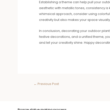
Establishing a theme can help pull your out
aesthetic with metallic tones, consistency is
whimsical approach, consider using colorful 
creativity but also makes your space visuall
In conclusion, decorating your outdoor planters
festive decorations, and a unified theme, y
and let your creativity shine. Happy decorati
←
Previous Post
Bronze statue making process