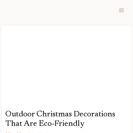
Skip
Post
MAIN
to
navigation
MEN
content
Outdoor Christmas Decorations
That Are Eco-Friendly