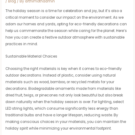
/
Blog
/ By
arthimothadmin
The holiday season is a time for celebration and joy, but it’s also a
critical moment to consider our impact on the environment. As we
adorn our homes and yards, opting for eco-friendly decorations can
help us commemorate the season while caring for the planet. Here’s
how you can create a festive outdoor atmosphere with sustainable
practices in mind.
Sustainable Material Choices
Choosing the right materials is key when it comes to eco-friendly
outdoor decorations. Instead of plastic, consider using natural
materials such as wood, bamboo, or recycled metals for your
decorations. Biodegradable ornaments made from materials like
dried fruit, twigs, or pinecones not only look beautiful but also break
down naturally when the holiday season is over. For lighting, select
LED string lights, which consume significantly less energy than
traditional bulbs and have a longer lifespan, reducing waste. By
making conscious choices in your materials, you can maintain the
holiday spirit while minimizing your environmental footprint.