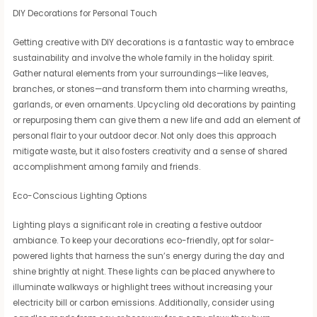
DIY Decorations for Personal Touch
Getting creative with DIY decorations is a fantastic way to embrace
sustainability and involve the whole family in the holiday spirit.
Gather natural elements from your surroundings—like leaves,
branches, or stones—and transform them into charming wreaths,
garlands, or even ornaments. Upcycling old decorations by painting
or repurposing them can give them a new life and add an element of
personal flair to your outdoor decor. Not only does this approach
mitigate waste, but it also fosters creativity and a sense of shared
accomplishment among family and friends.
Eco-Conscious Lighting Options
Lighting plays a significant role in creating a festive outdoor
ambiance. To keep your decorations eco-friendly, opt for solar-
powered lights that harness the sun’s energy during the day and
shine brightly at night. These lights can be placed anywhere to
illuminate walkways or highlight trees without increasing your
electricity bill or carbon emissions. Additionally, consider using