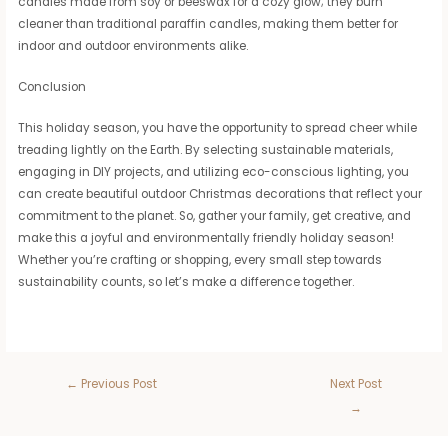
candles made from soy or beeswax for a cozy glow; they burn
cleaner than traditional paraffin candles, making them better for
indoor and outdoor environments alike.
Conclusion
This holiday season, you have the opportunity to spread cheer while
treading lightly on the Earth. By selecting sustainable materials,
engaging in DIY projects, and utilizing eco-conscious lighting, you
can create beautiful outdoor Christmas decorations that reflect your
commitment to the planet. So, gather your family, get creative, and
make this a joyful and environmentally friendly holiday season!
Whether you’re crafting or shopping, every small step towards
sustainability counts, so let’s make a difference together.
←
Previous Post
Next Post
→