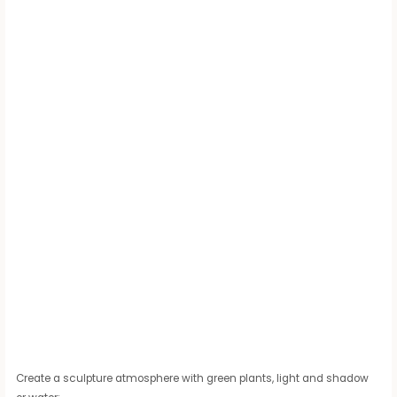
Create a sculpture atmosphere with green plants, light and shadow