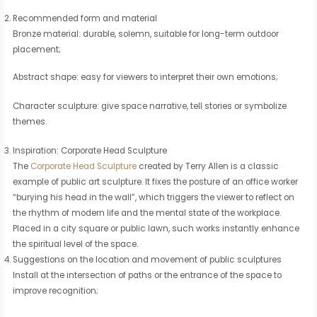
Recommended form and material
Bronze material: durable, solemn, suitable for long-term outdoor
placement;
Abstract shape: easy for viewers to interpret their own emotions;
Character sculpture: give space narrative, tell stories or symbolize
themes.
Inspiration: Corporate Head Sculpture
The
Corporate Head Sculpture
created by Terry Allen is a classic
example of public art sculpture. It fixes the posture of an office worker
“burying his head in the wall”, which triggers the viewer to reflect on
the rhythm of modern life and the mental state of the workplace.
Placed in a city square or public lawn, such works instantly enhance
the spiritual level of the space.
Suggestions on the location and movement of public sculptures
Install at the intersection of paths or the entrance of the space to
improve recognition;