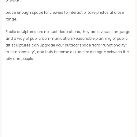
or water;
Leave enough space for viewers to interact or take photos at close
range.
Public sculptures are not just decorations, they are a visual language
and a way of public communication. Reasonable planning of public
art sculptures can upgrade your outdoor space from “functionality”
to “emotionality”, and truly become a place for dialogue between the
city and people.