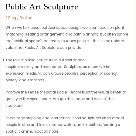
Public Art Sculpture
/
Blog
/ By
Ann
When we talk about outdoor space design, we often focus on plant
matching, seating arrangement, and path planning, but often ignore
the “spiritual space” that really touches people – this is the unique
value that Public Art Sculpture can provide.
The role of public sculpture in outdoor space
Inspire memory and resonance: Sculpture, as a non-verbal
expression medium, can arouse people’s perception of society,
history, and emotions.
Improve the sense of spatial scale: Reconstruct the visual center of
gravity in the open space through the shape and color of the
sculpture.
Encourage stopping and interaction: Good sculptures often attract
people to stop and take pictures, watch, and meditate, forming a
spatial communication node.