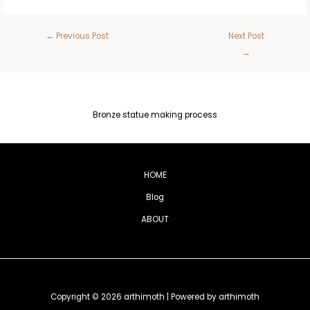
←
Previous Post
Next Post
→
Bronze statue making process
HOME
Blog
ABOUT
Copyright © 2026 arthimoth | Powered by arthimoth