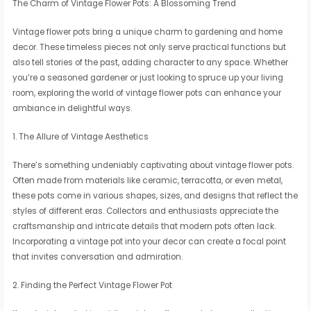
The Charm of Vintage Flower Pots: A Blossoming Trend
Vintage flower pots bring a unique charm to gardening and home
decor. These timeless pieces not only serve practical functions but
also tell stories of the past, adding character to any space. Whether
you’re a seasoned gardener or just looking to spruce up your living
room, exploring the world of vintage flower pots can enhance your
ambiance in delightful ways.
1. The Allure of Vintage Aesthetics
There’s something undeniably captivating about vintage flower pots.
Often made from materials like ceramic, terracotta, or even metal,
these pots come in various shapes, sizes, and designs that reflect the
styles of different eras. Collectors and enthusiasts appreciate the
craftsmanship and intricate details that modern pots often lack.
Incorporating a vintage pot into your decor can create a focal point
that invites conversation and admiration.
2. Finding the Perfect Vintage Flower Pot