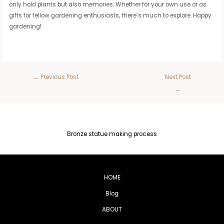
only hold plants but also memories. Whether for your own use or as
gifts for fellow gardening enthusiasts, there’s much to explore. Happy
gardening!
←
Previous Post
Next Post
→
Bronze statue making process
HOME
Blog
ABOUT