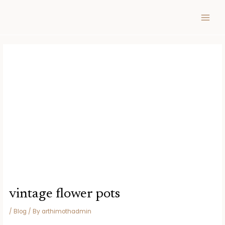
Skip
Post
MAIN
to
navigation
MEN
content
vintage flower pots
/
Blog
/ By
arthimothadmin